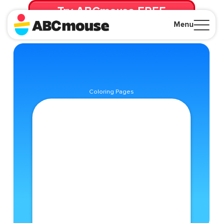
Try ABCmouse FREE
for 30 Days! Then just $14.99/mo. until canceled.
Menu
Close
Coloring Pages