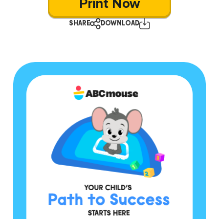
Print Now
SHARE
DOWNLOAD