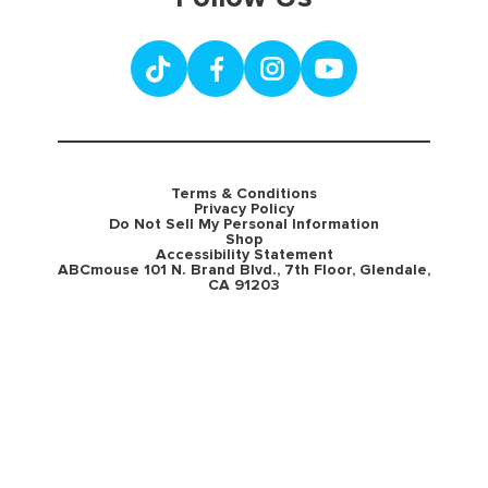
Terms & Conditions
Privacy Policy
Do Not Sell My Personal Information
Shop
Accessibility Statement
ABCmouse 101 N. Brand Blvd., 7th Floor, Glendale,
CA 91203