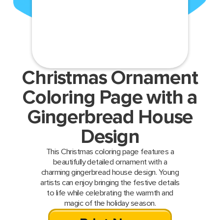
Christmas Ornament
Coloring Page with a
Gingerbread House
Design
This Christmas coloring page features a
beautifully detailed ornament with a
charming gingerbread house design. Young
artists can enjoy bringing the festive details
to life while celebrating the warmth and
magic of the holiday season.