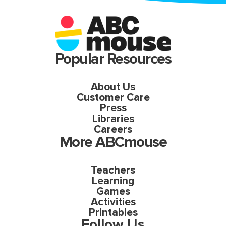
Popular Resources
About Us
Customer Care
Press
Libraries
Careers
More ABCmouse
Teachers
Learning
Games
Activities
Printables
Follow Us