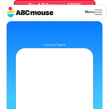
Try ABCmouse FREE
for 30 Days! Then just $14.99/mo. until canceled.
Menu
Close
Coloring Pages