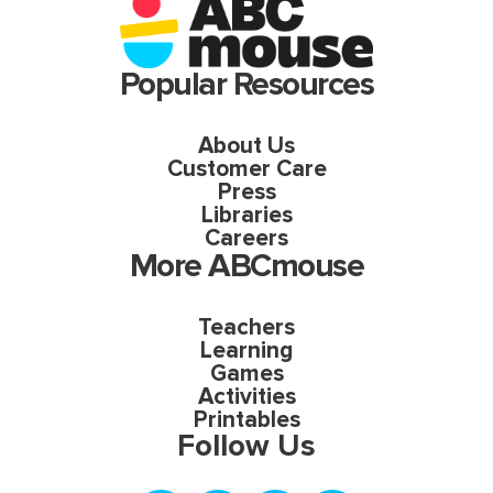
Popular Resources
About Us
Customer Care
Press
Libraries
Careers
More ABCmouse
Teachers
Learning
Games
Activities
Printables
Follow Us