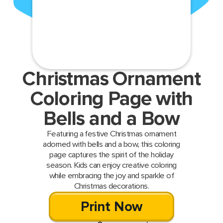
Christmas Ornament
Coloring Page with
Bells and a Bow
Featuring a festive Christmas ornament
adorned with bells and a bow, this coloring
page captures the spirit of the holiday
season. Kids can enjoy creative coloring
while embracing the joy and sparkle of
Christmas decorations.
Print Now