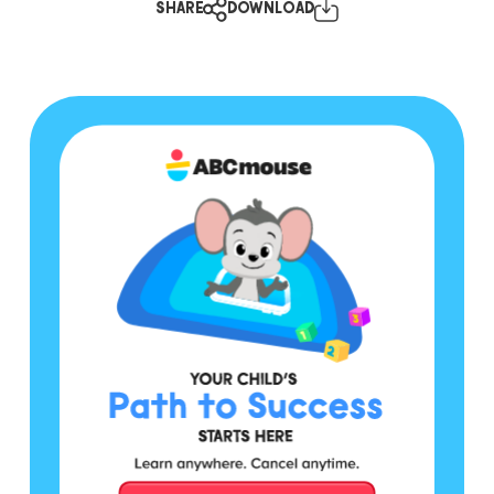
SHARE
DOWNLOAD