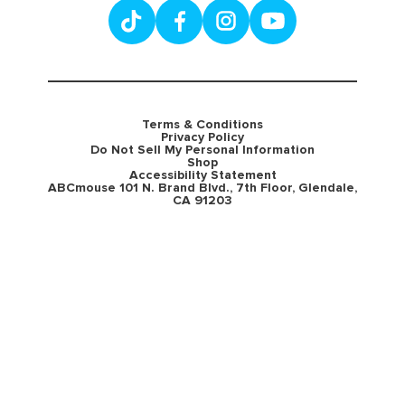
Terms & Conditions
Privacy Policy
Do Not Sell My Personal Information
Shop
Accessibility Statement
ABCmouse 101 N. Brand Blvd., 7th Floor, Glendale,
CA 91203