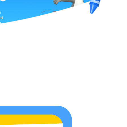
a
d.
e
te