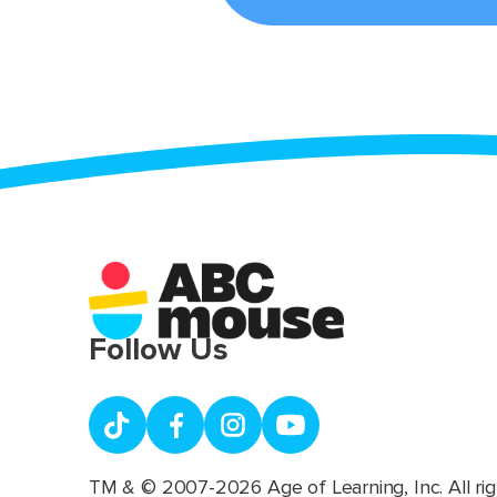
Follow Us
TM & © 2007-2026 Age of Learning, Inc. All rig