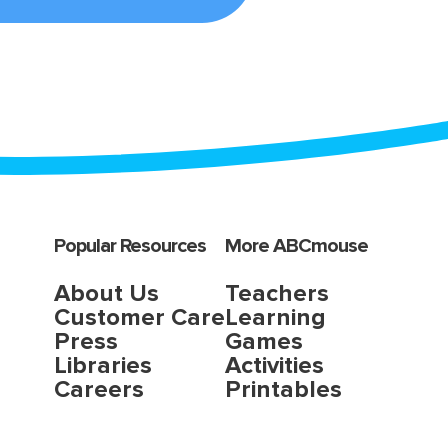
Popular Resources
More ABCmouse
About Us
Teachers
Customer Care
Learning
Press
Games
Libraries
Activities
Careers
Printables