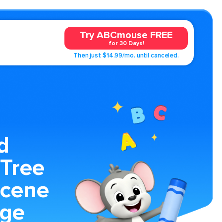
Try ABCmouse FREE
for 30 Days!
Then just $14.99/mo. until canceled.
d
 Tree
Scene
age