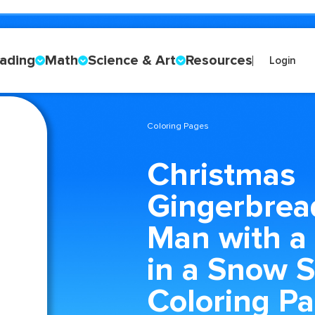
ading
Math
Science & Art
Resources
Login
Coloring Pages
Christmas
Gingerbrea
Man with a
in a Snow 
Coloring P