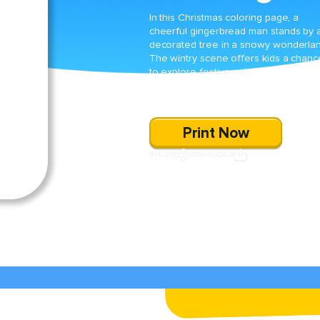
In this Christmas coloring page, a
cheerful gingerbread man stands by 
decorated tree in a snowy wonderlan
The wintry scene offers kids a chanc
to explore festive colors and celebra
the magic of the holiday season
through creative coloring.
Print Now
SHARE
DOWNLOAD