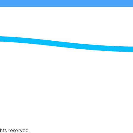
hts reserved.