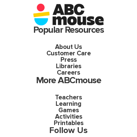
Popular Resources
About Us
Customer Care
Press
Libraries
Careers
More ABCmouse
Teachers
Learning
Games
Activities
Printables
Follow Us