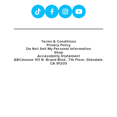
Terms & Conditions
Privacy Policy
Do Not Sell My Personal Information
Shop
Accessibility Statement
ABCmouse 101 N. Brand Blvd., 7th Floor, Glendale,
CA 91203