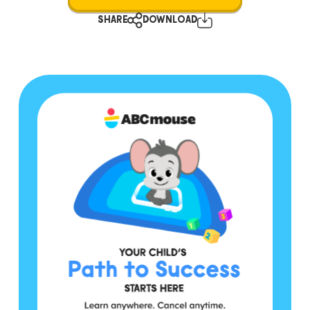
SHARE
DOWNLOAD