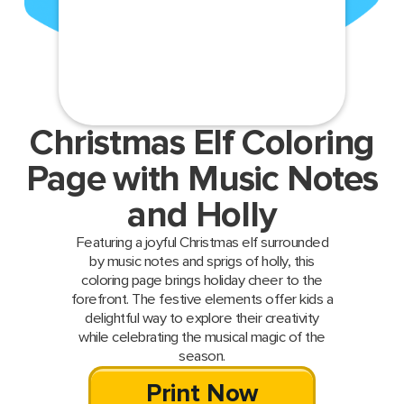
Christmas Elf Coloring
Page with Music Notes
and Holly
Featuring a joyful Christmas elf surrounded
by music notes and sprigs of holly, this
coloring page brings holiday cheer to the
forefront. The festive elements offer kids a
delightful way to explore their creativity
while celebrating the musical magic of the
season.
Print Now