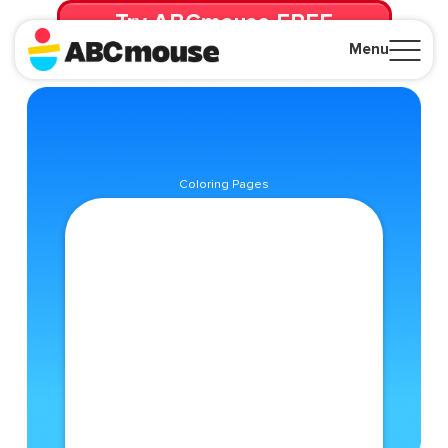
Try ABCmouse FREE
for 30 Days! Then just $14.99/mo. until canceled.
Menu
Close
Coloring Pages