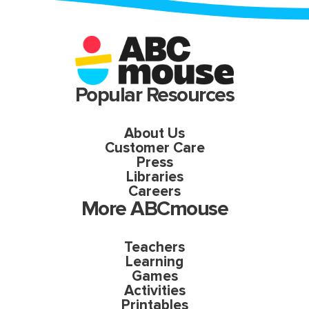
Popular Resources
About Us
Customer Care
Press
Libraries
Careers
More ABCmouse
Teachers
Learning
Games
Activities
Printables