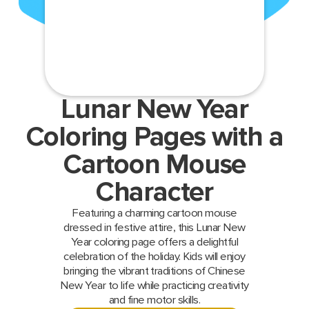
Lunar New Year
Coloring Pages with a
Cartoon Mouse
Character
Featuring a charming cartoon mouse
dressed in festive attire, this Lunar New
Year coloring page offers a delightful
celebration of the holiday. Kids will enjoy
bringing the vibrant traditions of Chinese
New Year to life while practicing creativity
and fine motor skills.