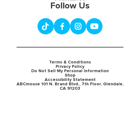
Follow Us
Terms & Conditions
Privacy Policy
Do Not Sell My Personal Information
Shop
Accessibility Statement
ABCmouse 101 N. Brand Blvd., 7th Floor, Glendale,
CA 91203