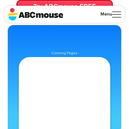
Try ABCmouse FREE
for 30 Days! Then just $14.99/mo. until canceled.
Menu
Close
Coloring Pages