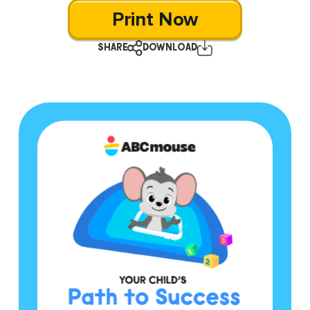
Print Now
SHARE
DOWNLOAD