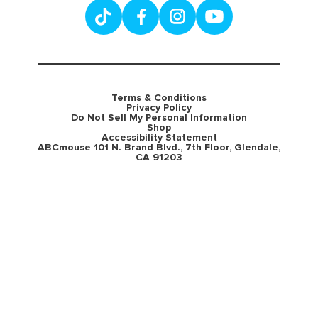
Terms & Conditions
Privacy Policy
Do Not Sell My Personal Information
Shop
Accessibility Statement
ABCmouse 101 N. Brand Blvd., 7th Floor, Glendale,
CA 91203