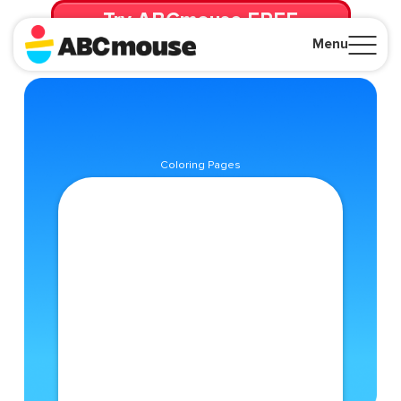
Try ABCmouse FREE
for 30 Days! Then just $14.99/mo. until canceled.
Menu
Close
Coloring Pages