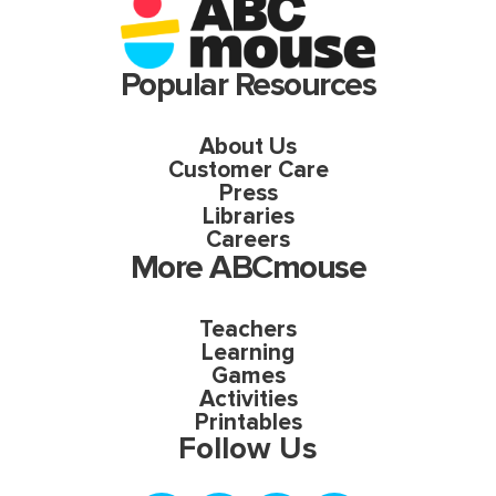
Popular Resources
About Us
Customer Care
Press
Libraries
Careers
More ABCmouse
Teachers
Learning
Games
Activities
Printables
Follow Us