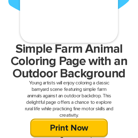
Simple Farm Animal
Coloring Page with an
Outdoor Background
Young artists will enjoy coloring a classic
barnyard scene featuring simple farm
animals against an outdoor backdrop. This
delightful page offers a chance to explore
rural life while practicing fine motor skills and
creativity.
Print Now