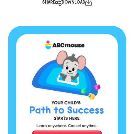
SHARE
DOWNLOAD