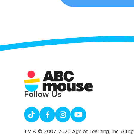
Follow Us
TM & © 2007-2026 Age of Learning, Inc. All rig