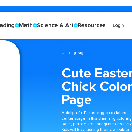
ading
Math
Science & Art
Resources
Login
Coloring Pages
Cute Easte
Chick Color
Page
A delightful Easter egg chick takes
center stage in this charming coloring
page, perfect for springtime creativity
Kids will love adding their own vibrant