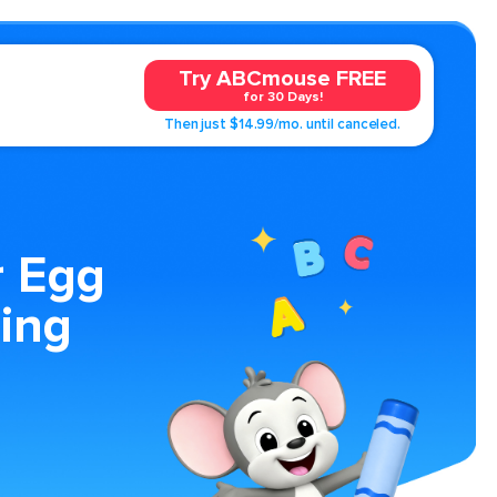
Try ABCmouse FREE
for 30 Days!
Then just $14.99/mo. until canceled.
r Egg
ing
.