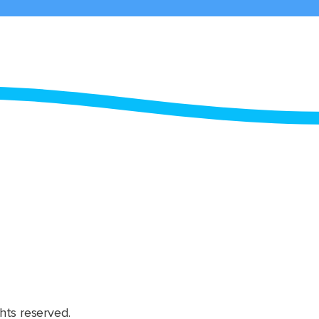
hts reserved.