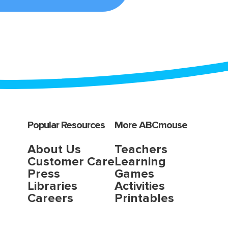
Popular Resources
More ABCmouse
About Us
Teachers
Customer Care
Learning
Press
Games
Libraries
Activities
Careers
Printables