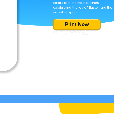
colors to the simple outlines,
celebrating the joy of Easter and the
arrival of spring.
Print Now
SHARE
DOWNLOAD