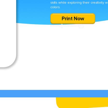
skills while exploring their creativity w
colors.
Print Now
SHARE
DOWNLOAD