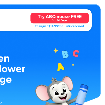
Try ABCmouse FREE
for 30 Days!
Then just $14.99/mo. until canceled.
en
lower
age
or