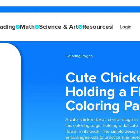
ading
Math
Science & Art
Resources
Login
Coloring Pages
Cute Chick
Holding a F
Coloring P
A cute chicken takes center stage in
this coloring page, holding a delicate
flower in its beak. The simple design
encourages kids to practice fine mot