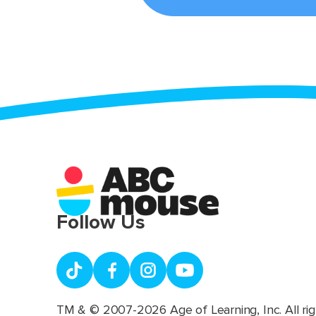
Follow Us
TM & © 2007-2026 Age of Learning, Inc. All rig