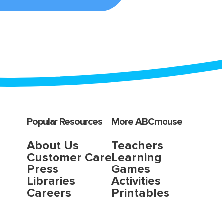
Popular Resources
More ABCmouse
About Us
Teachers
Customer Care
Learning
Press
Games
Libraries
Activities
Careers
Printables