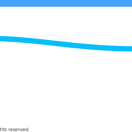
hts reserved.