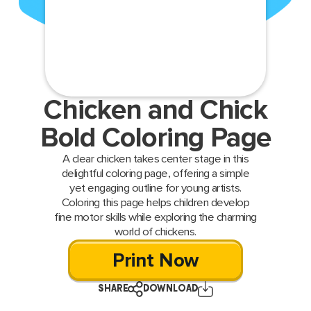
Chicken and Chick
Bold Coloring Page
A clear chicken takes center stage in this
delightful coloring page, offering a simple
yet engaging outline for young artists.
Coloring this page helps children develop
fine motor skills while exploring the charming
world of chickens.
Print Now
SHARE
DOWNLOAD