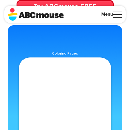
Try ABCmouse FREE
for 30 Days! Then just $14.99/mo. until canceled.
Menu
Close
Coloring Pages