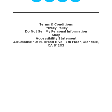
Terms & Conditions
Privacy Policy
Do Not Sell My Personal Information
Shop
Accessibility Statement
ABCmouse 101 N. Brand Blvd., 7th Floor, Glendale,
CA 91203