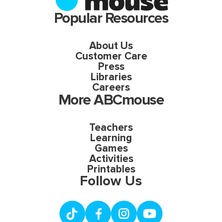
Popular Resources
About Us
Customer Care
Press
Libraries
Careers
More ABCmouse
Teachers
Learning
Games
Activities
Printables
Follow Us