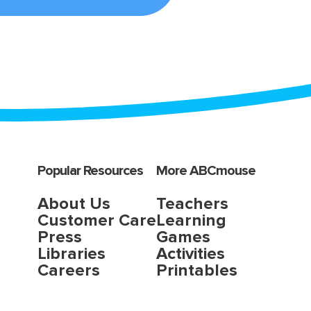
Popular Resources
More ABCmouse
About Us
Teachers
Customer Care
Learning
Press
Games
Libraries
Activities
Careers
Printables