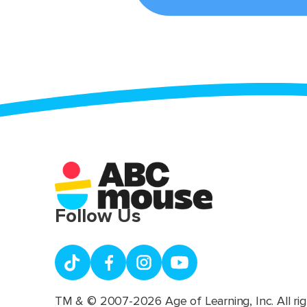
Follow Us
TM & © 2007-2026 Age of Learning, Inc. All rig