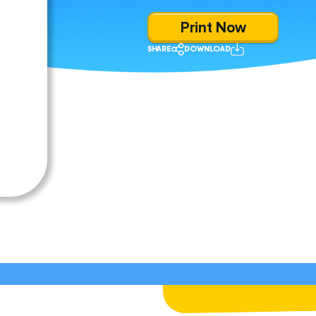
Print Now
SHARE
DOWNLOAD