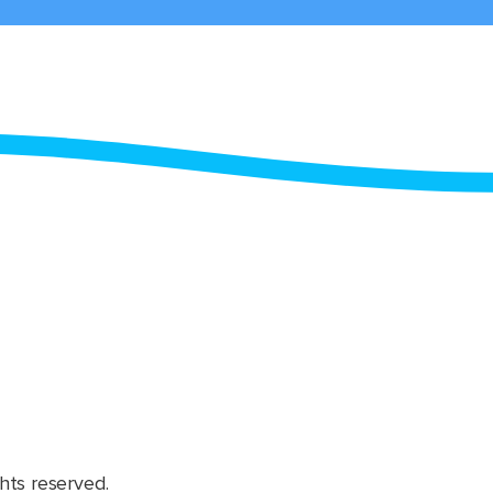
hts reserved.