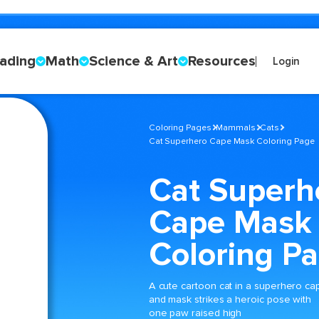
ading
Math
Science & Art
Resources
Login
Coloring Pages
Mammals
Cats
Cat Superhero Cape Mask Coloring Page
Cat Superh
Cape Mask
Coloring P
A cute cartoon cat in a superhero ca
and mask strikes a heroic pose with
one paw raised high