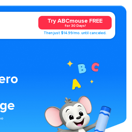
Try ABCmouse FREE
for 30 Days!
Then just $14.99/mo. until canceled.
ero
age
pe