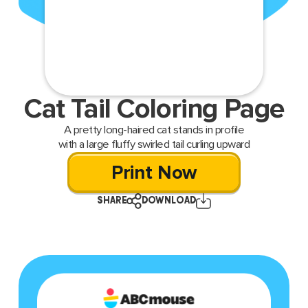
Cat Tail Coloring Page
A pretty long-haired cat stands in profile
with a large fluffy swirled tail curling upward
Print Now
SHARE
DOWNLOAD