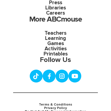
Press
Libraries
Careers
More ABCmouse
Teachers
Learning
Games
Activities
Printables
Follow Us
Terms & Conditions
Privacy Policy