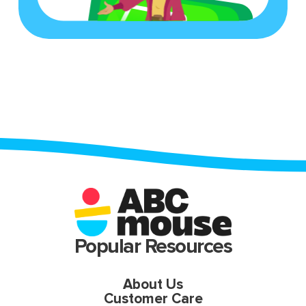
Popular Resources
About Us
Customer Care