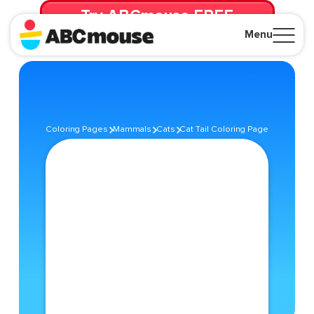
Try ABCmouse FREE
for 30 Days! Then just $14.99/mo. until canceled.
Menu
Close
Coloring Pages
Mammals
Cats
Cat Tail Coloring Page