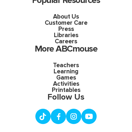
Popular Resources
About Us
Customer Care
Press
Libraries
Careers
More ABCmouse
Teachers
Learning
Games
Activities
Printables
Follow Us