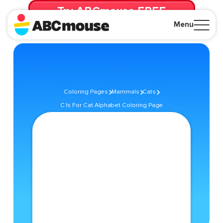
Try ABCmouse FREE
for 30 Days! Then just $14.99/mo. until canceled.
Menu
Close
Coloring Pages
Mammals
Cats
C Is For Cat Alphabet Coloring Page