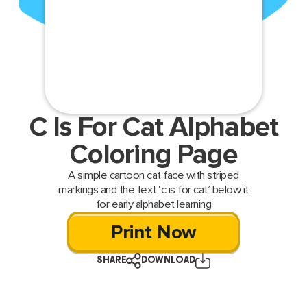
C Is For Cat Alphabet
Coloring Page
A simple cartoon cat face with striped
markings and the text ‘c is for cat’ below it
for early alphabet learning
Print Now
SHARE
DOWNLOAD