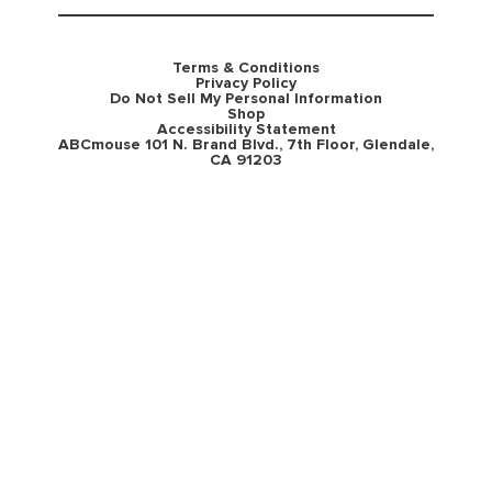
Terms & Conditions
Privacy Policy
Do Not Sell My Personal Information
Shop
Accessibility Statement
ABCmouse 101 N. Brand Blvd., 7th Floor, Glendale,
CA 91203