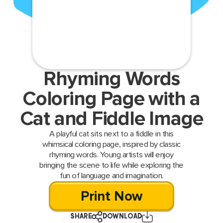
Rhyming Words
Coloring Page with a
Cat and Fiddle Image
A playful cat sits next to a fiddle in this
whimsical coloring page, inspired by classic
rhyming words. Young artists will enjoy
bringing the scene to life while exploring the
fun of language and imagination.
Print Now
SHARE
DOWNLOAD