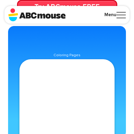
Try ABCmouse FREE
for 30 Days! Then just $14.99/mo. until canceled.
Menu
Close
Coloring Pages