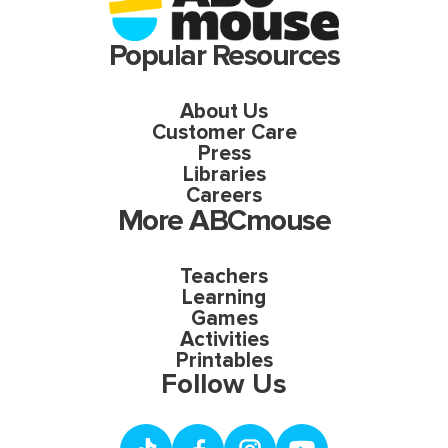
Popular Resources
About Us
Customer Care
Press
Libraries
Careers
More ABCmouse
Teachers
Learning
Games
Activities
Printables
Follow Us