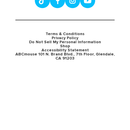
Terms & Conditions
Privacy Policy
Do Not Sell My Personal Information
Shop
Accessibility Statement
ABCmouse 101 N. Brand Blvd., 7th Floor, Glendale,
CA 91203