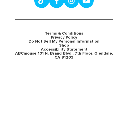
Terms & Conditions
Privacy Policy
Do Not Sell My Personal Information
Shop
Accessibility Statement
ABCmouse 101 N. Brand Blvd., 7th Floor, Glendale,
CA 91203