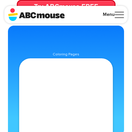
Try ABCmouse FREE
for 30 Days! Then just $14.99/mo. until canceled.
Menu
Close
Coloring Pages