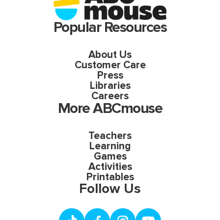
Popular Resources
About Us
Customer Care
Press
Libraries
Careers
More ABCmouse
Teachers
Learning
Games
Activities
Printables
Follow Us