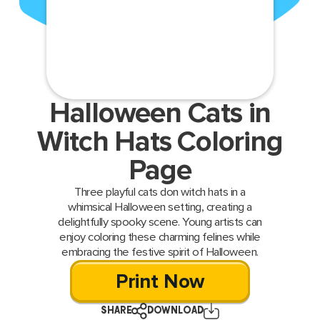
Halloween Cats in
Witch Hats Coloring
Page
Three playful cats don witch hats in a
whimsical Halloween setting, creating a
delightfully spooky scene. Young artists can
enjoy coloring these charming felines while
embracing the festive spirit of Halloween.
Print Now
SHARE
DOWNLOAD