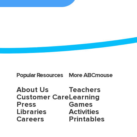
Popular Resources
More ABCmouse
About Us
Teachers
Customer Care
Learning
Press
Games
Libraries
Activities
Careers
Printables