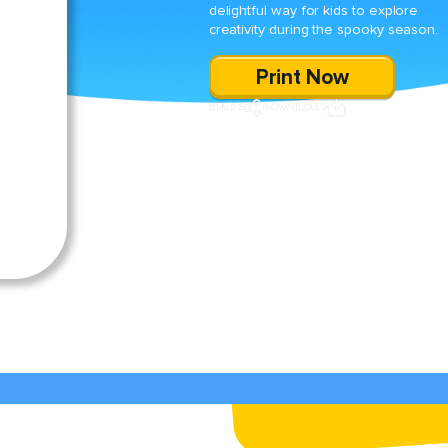
delightful way for kids to explore
creativity during the spooky season.
Print Now
SHARE
DOWNLOAD