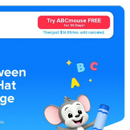
Try ABCmouse FREE
for 30 Days!
Then just $14.99/mo. until canceled.
ween
Hat
age
ts.