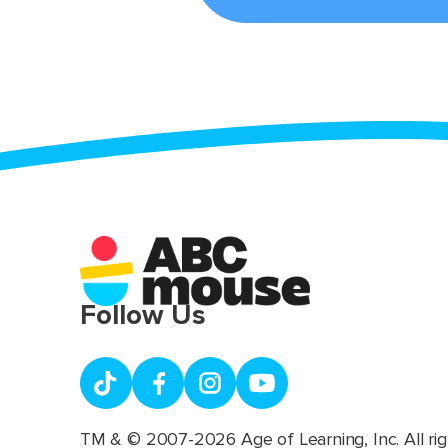
Follow Us
TM & © 2007-2026 Age of Learning, Inc. All rig