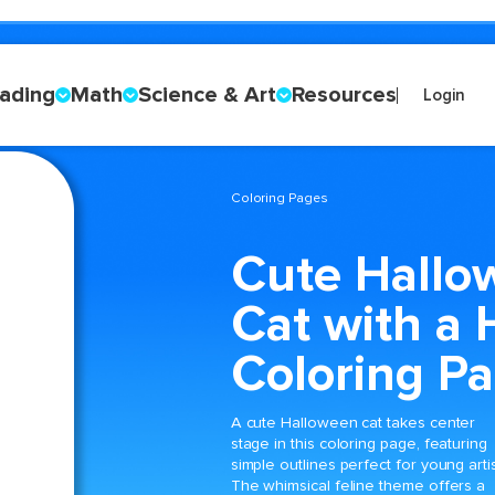
ading
Math
Science & Art
Resources
Login
Coloring Pages
Cute Hallo
Cat with a 
Coloring P
A cute Halloween cat takes center
stage in this coloring page, featuring
simple outlines perfect for young artis
The whimsical feline theme offers a