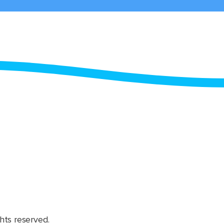
hts reserved.