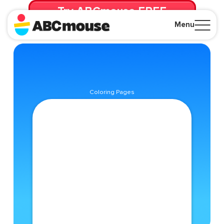
Try ABCmouse FREE
for 30 Days! Then just $14.99/mo. until canceled.
Menu
Close
Coloring Pages