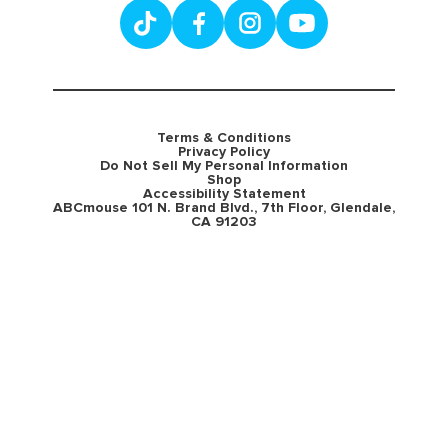
Terms & Conditions
Privacy Policy
Do Not Sell My Personal Information
Shop
Accessibility Statement
ABCmouse 101 N. Brand Blvd., 7th Floor, Glendale,
CA 91203