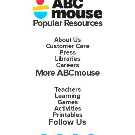
Popular Resources
About Us
Customer Care
Press
Libraries
Careers
More ABCmouse
Teachers
Learning
Games
Activities
Printables
Follow Us