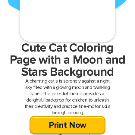
Cute Cat Coloring
Page with a Moon and
Stars Background
A charming cat sits serenely against a night
sky filled with a glowing moon and twinkling
stars. The celestial theme provides a
delightful backdrop for children to unleash
their creativity and practice fine-motor skills
through coloring.
Print Now