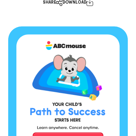
SHARE
DOWNLOAD