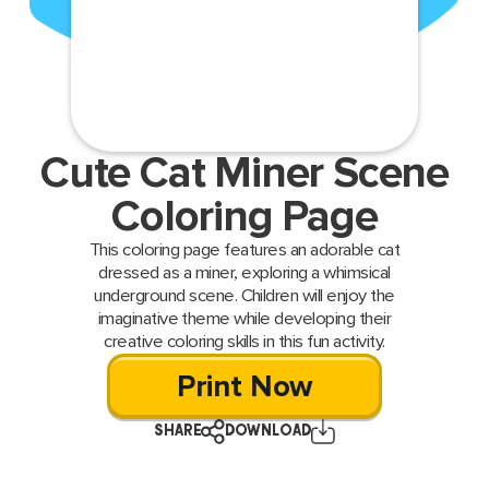
Cute Cat Miner Scene
Coloring Page
This coloring page features an adorable cat
dressed as a miner, exploring a whimsical
underground scene. Children will enjoy the
imaginative theme while developing their
creative coloring skills in this fun activity.
Print Now
SHARE
DOWNLOAD