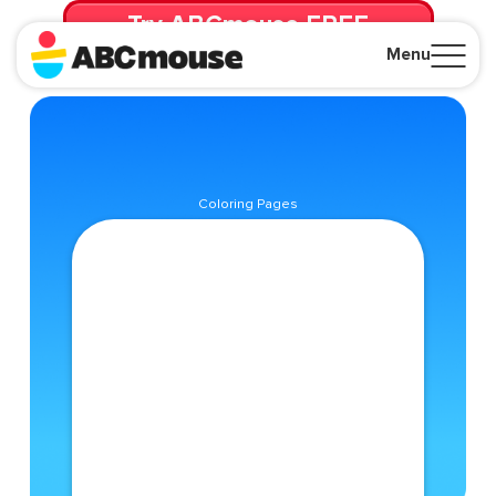
Try ABCmouse FREE
for 30 Days! Then just $14.99/mo. until canceled.
Menu
Close
Coloring Pages