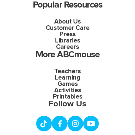
Popular Resources
About Us
Customer Care
Press
Libraries
Careers
More ABCmouse
Teachers
Learning
Games
Activities
Printables
Follow Us