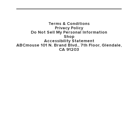
Terms & Conditions
Privacy Policy
Do Not Sell My Personal Information
Shop
Accessibility Statement
ABCmouse 101 N. Brand Blvd., 7th Floor, Glendale,
CA 91203