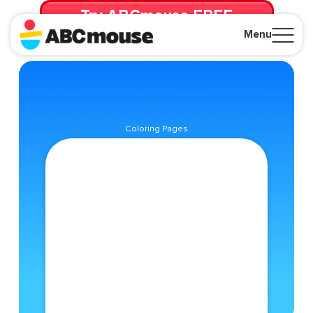
Try ABCmouse FREE
for 30 Days! Then just $14.99/mo. until canceled.
Menu
Close
Coloring Pages