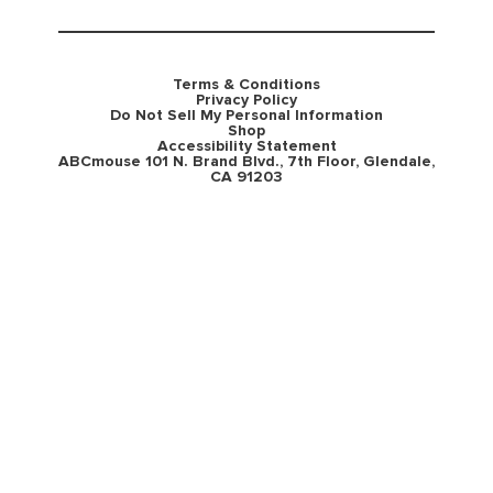
Terms & Conditions
Privacy Policy
Do Not Sell My Personal Information
Shop
Accessibility Statement
ABCmouse 101 N. Brand Blvd., 7th Floor, Glendale,
CA 91203