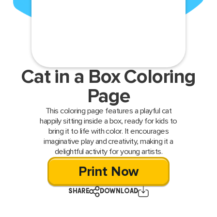
Cat in a Box Coloring
Page
This coloring page features a playful cat
happily sitting inside a box, ready for kids to
bring it to life with color. It encourages
imaginative play and creativity, making it a
delightful activity for young artists.
Print Now
SHARE
DOWNLOAD