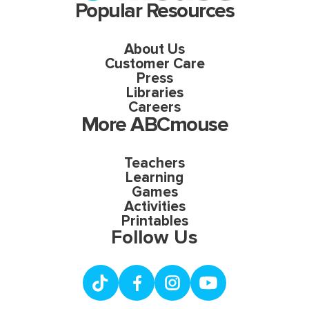
Popular Resources
About Us
Customer Care
Press
Libraries
Careers
More ABCmouse
Teachers
Learning
Games
Activities
Printables
Follow Us