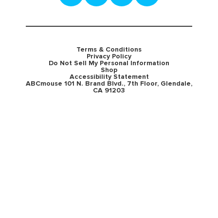
Terms & Conditions
Privacy Policy
Do Not Sell My Personal Information
Shop
Accessibility Statement
ABCmouse 101 N. Brand Blvd., 7th Floor, Glendale,
CA 91203