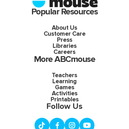
Popular Resources
About Us
Customer Care
Press
Libraries
Careers
More ABCmouse
Teachers
Learning
Games
Activities
Printables
Follow Us