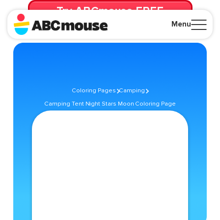
Try ABCmouse FREE
for 30 Days! Then just $14.99/mo. until canceled.
Menu
Close
Coloring Pages
Camping
Camping Tent Night Stars Moon Coloring Page