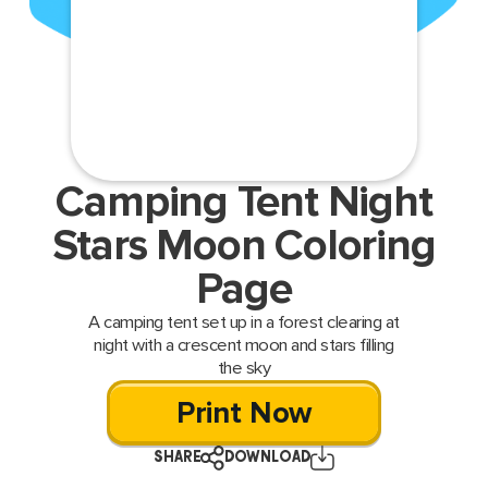
Camping Tent Night
Stars Moon Coloring
Page
A camping tent set up in a forest clearing at
night with a crescent moon and stars filling
the sky
Print Now
SHARE
DOWNLOAD