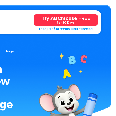
Try ABCmouse FREE
for 30 Days!
Then just $14.99/mo. until canceled.
ring Page
n
ow
age