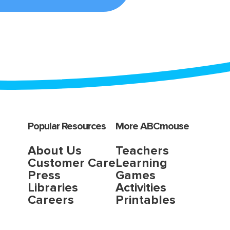
Popular Resources
More ABCmouse
About Us
Teachers
Customer Care
Learning
Press
Games
Libraries
Activities
Careers
Printables