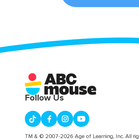
Follow Us
TM & © 2007-2026 Age of Learning, Inc. All rig