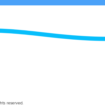
hts reserved.