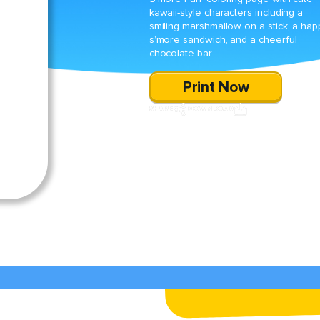
kawaii-style characters including a
smiling marshmallow on a stick, a hap
s’more sandwich, and a cheerful
chocolate bar
Print Now
SHARE
DOWNLOAD