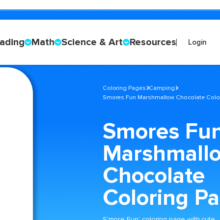
ading
Math
Science & Art
Resources
Login
Coloring Pages
Camping
Smores Fun Marshmallow Chocolate Colo
Smores Fu
Marshmall
Chocolate
Coloring P
S’more Fun’ coloring page with cute