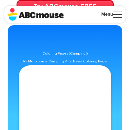
Try ABCmouse FREE
for 30 Days! Then just $14.99/mo. until canceled.
Menu
Close
Coloring Pages
Camping
Rv Motorhome Camping Pine Trees Coloring Page