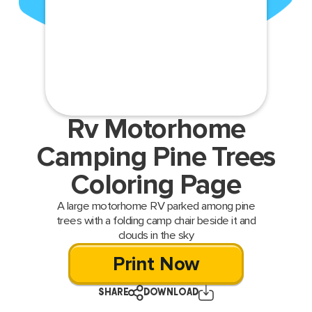
Rv Motorhome
Camping Pine Trees
Coloring Page
A large motorhome RV parked among pine
trees with a folding camp chair beside it and
clouds in the sky
Print Now
SHARE
DOWNLOAD