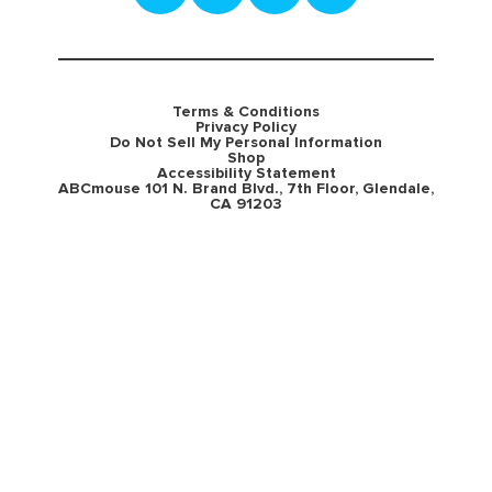
Terms & Conditions
Privacy Policy
Do Not Sell My Personal Information
Shop
Accessibility Statement
ABCmouse 101 N. Brand Blvd., 7th Floor, Glendale,
CA 91203