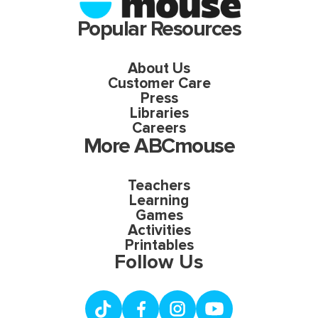
Popular Resources
About Us
Customer Care
Press
Libraries
Careers
More ABCmouse
Teachers
Learning
Games
Activities
Printables
Follow Us