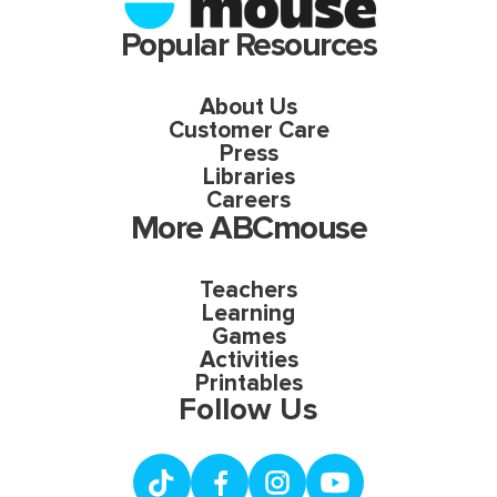
Popular Resources
About Us
Customer Care
Press
Libraries
Careers
More ABCmouse
Teachers
Learning
Games
Activities
Printables
Follow Us