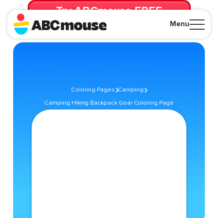
Try ABCmouse FREE
for 30 Days! Then just $14.99/mo. until canceled.
Menu
Close
Coloring Pages
Camping
Camping Hiking Backpack Gear Coloring Page