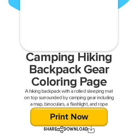
Camping Hiking
Backpack Gear
Coloring Page
A hiking backpack with a rolled sleeping mat
on top surrounded by camping gear including
a map, binoculars, a flashlight, and rope
Print Now
SHARE
DOWNLOAD