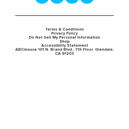
Terms & Conditions
Privacy Policy
Do Not Sell My Personal Information
Shop
Accessibility Statement
ABCmouse 101 N. Brand Blvd., 7th Floor, Glendale,
CA 91203