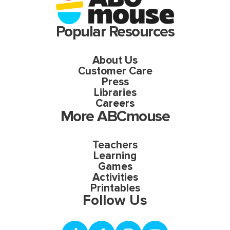
Popular Resources
About Us
Customer Care
Press
Libraries
Careers
More ABCmouse
Teachers
Learning
Games
Activities
Printables
Follow Us