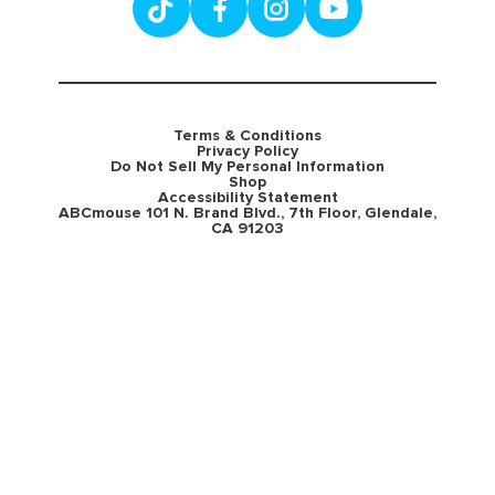
Terms & Conditions
Privacy Policy
Do Not Sell My Personal Information
Shop
Accessibility Statement
ABCmouse 101 N. Brand Blvd., 7th Floor, Glendale,
CA 91203