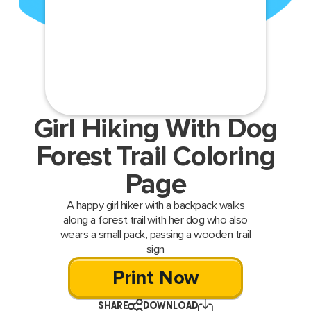
Girl Hiking With Dog
Forest Trail Coloring
Page
A happy girl hiker with a backpack walks
along a forest trail with her dog who also
wears a small pack, passing a wooden trail
sign
Print Now
SHARE
DOWNLOAD