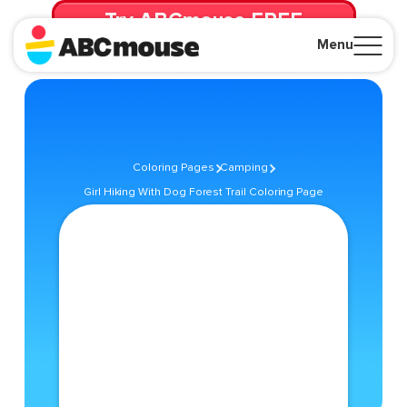
Try ABCmouse FREE
for 30 Days! Then just $14.99/mo. until canceled.
Menu
Close
Coloring Pages
Camping
Girl Hiking With Dog Forest Trail Coloring Page