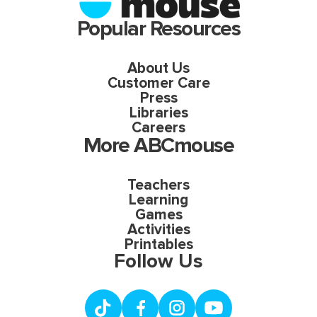
Popular Resources
About Us
Customer Care
Press
Libraries
Careers
More ABCmouse
Teachers
Learning
Games
Activities
Printables
Follow Us