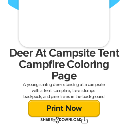
Deer At Campsite Tent
Campfire Coloring
Page
A young smiling deer standing at a campsite
with a tent, campfire, tree stumps,
backpack, and pine trees in the background
Print Now
SHARE
DOWNLOAD