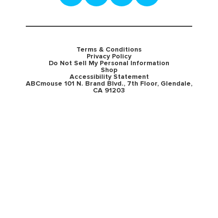
Terms & Conditions
Privacy Policy
Do Not Sell My Personal Information
Shop
Accessibility Statement
ABCmouse 101 N. Brand Blvd., 7th Floor, Glendale,
CA 91203