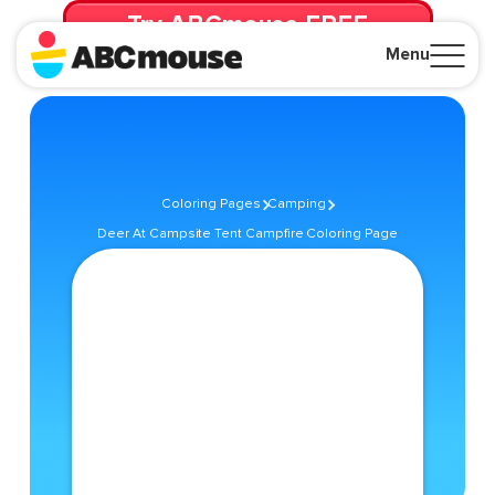
Try ABCmouse FREE
for 30 Days! Then just $14.99/mo. until canceled.
Menu
Close
Coloring Pages
Camping
Deer At Campsite Tent Campfire Coloring Page