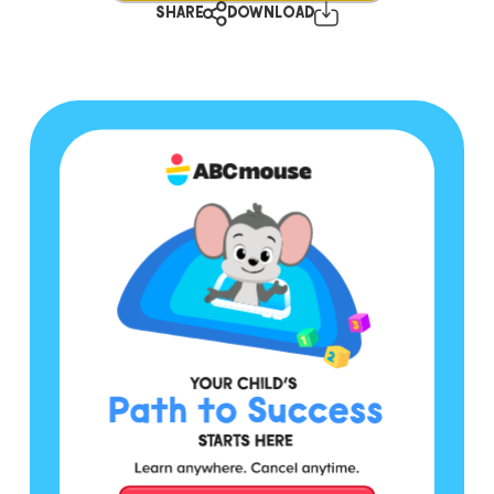
SHARE
DOWNLOAD