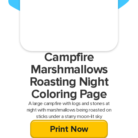
Campfire
Marshmallows
Roasting Night
Coloring Page
A large campfire with logs and stones at
night with marshmallows being roasted on
sticks under a starry moon-lit sky
Print Now