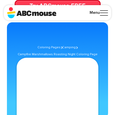
Try ABCmouse FREE
for 30 Days! Then just $14.99/mo. until canceled.
Menu
Close
Coloring Pages
Camping
Campfire Marshmallows Roasting Night Coloring Page