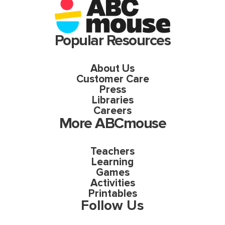
Popular Resources
About Us
Customer Care
Press
Libraries
Careers
More ABCmouse
Teachers
Learning
Games
Activities
Printables
Follow Us