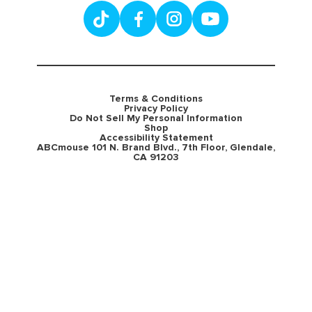
Terms & Conditions
Privacy Policy
Do Not Sell My Personal Information
Shop
Accessibility Statement
ABCmouse 101 N. Brand Blvd., 7th Floor, Glendale,
CA 91203