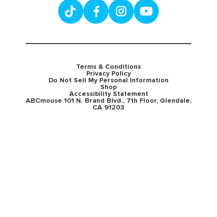
Terms & Conditions
Privacy Policy
Do Not Sell My Personal Information
Shop
Accessibility Statement
ABCmouse 101 N. Brand Blvd., 7th Floor, Glendale,
CA 91203