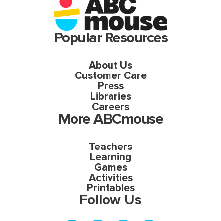
Popular Resources
About Us
Customer Care
Press
Libraries
Careers
More ABCmouse
Teachers
Learning
Games
Activities
Printables
Follow Us