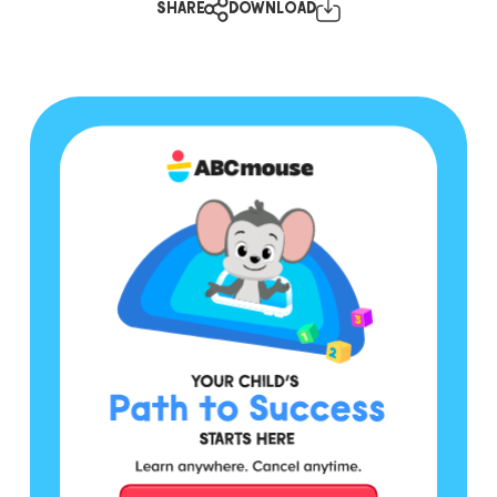
SHARE
DOWNLOAD