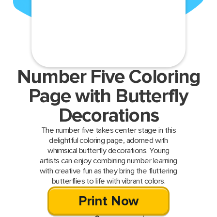
Number Five Coloring
Page with Butterfly
Decorations
The number five takes center stage in this
delightful coloring page, adorned with
whimsical butterfly decorations. Young
artists can enjoy combining number learning
with creative fun as they bring the fluttering
butterflies to life with vibrant colors.
Print Now