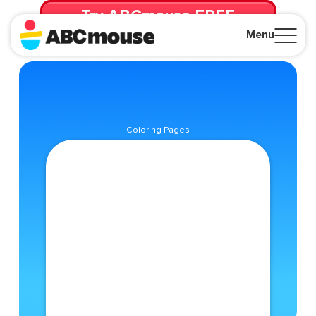
Try ABCmouse FREE
for 30 Days! Then just $14.99/mo. until canceled.
Menu
Close
Coloring Pages