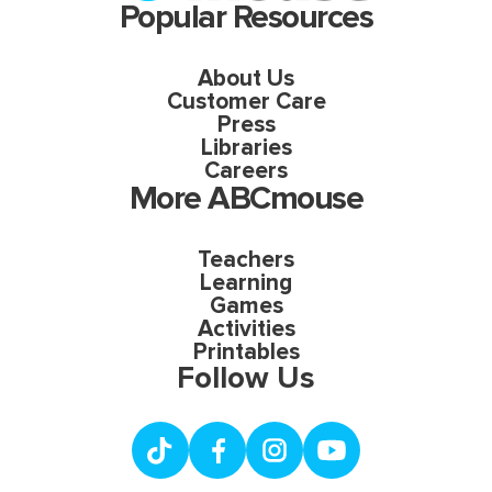
Popular Resources
About Us
Customer Care
Press
Libraries
Careers
More ABCmouse
Teachers
Learning
Games
Activities
Printables
Follow Us