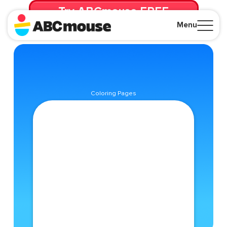
Try ABCmouse FREE
for 30 Days! Then just $14.99/mo. until canceled.
Menu
Close
Coloring Pages