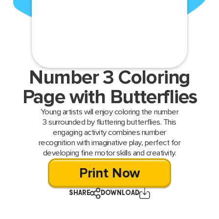
Number 3 Coloring
Page with Butterflies
Young artists will enjoy coloring the number
3 surrounded by fluttering butterflies. This
engaging activity combines number
recognition with imaginative play, perfect for
developing fine motor skills and creativity.
Print Now
SHARE
DOWNLOAD