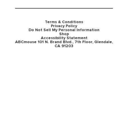
Terms & Conditions
Privacy Policy
Do Not Sell My Personal Information
Shop
Accessibility Statement
ABCmouse 101 N. Brand Blvd., 7th Floor, Glendale,
CA 91203