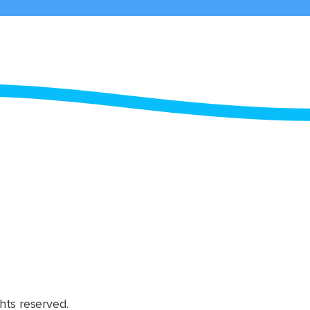
hts reserved.