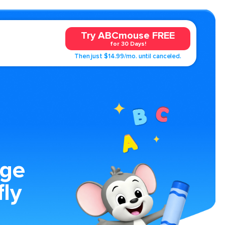
Try ABCmouse FREE
for 30 Days!
Then just $14.99/mo. until canceled.
age
fly