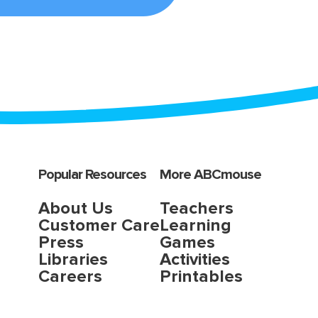
Popular Resources
More ABCmouse
About Us
Teachers
Customer Care
Learning
Press
Games
Libraries
Activities
Careers
Printables