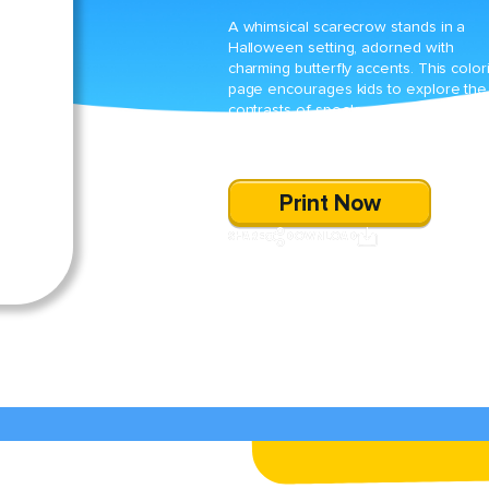
A whimsical scarecrow stands in a
Halloween setting, adorned with
charming butterfly accents. This color
page encourages kids to explore the
contrasts of spooky and delightful
elements, making for an enchanting
seasonal activity.
Print Now
SHARE
DOWNLOAD