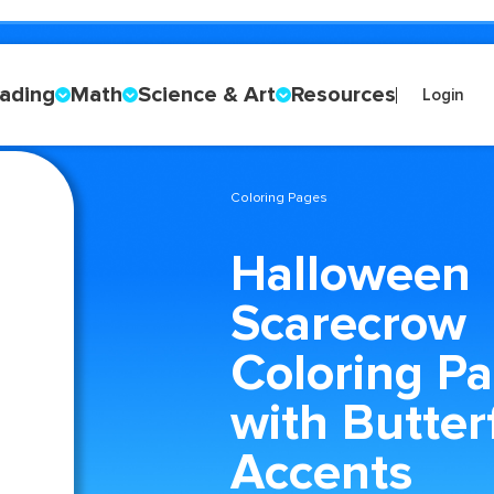
ading
Math
Science & Art
Resources
Login
Coloring Pages
Halloween
Scarecrow
Coloring P
with Butter
Accents