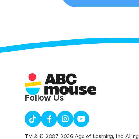
Follow Us
TM & © 2007-2026 Age of Learning, Inc. All rig