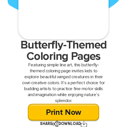
Butterfly-Themed
Coloring Pages
Featuring simple line art, this butterfly-
themed coloring page invites kids to
explore beautiful winged creatures in their
own creative colors. It’s a perfect choice for
budding artists to practice fine motor skills
and imagination while enjoying nature’s
splendor.
Print Now
SHARE
DOWNLOAD