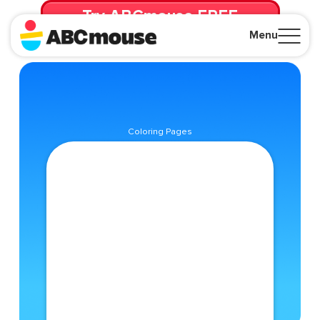
Try ABCmouse FREE
for 30 Days! Then just $14.99/mo. until canceled.
Menu
Close
Coloring Pages