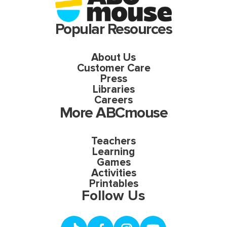
Popular Resources
About Us
Customer Care
Press
Libraries
Careers
More ABCmouse
Teachers
Learning
Games
Activities
Printables
Follow Us