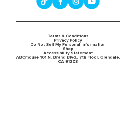
Terms & Conditions
Privacy Policy
Do Not Sell My Personal Information
Shop
Accessibility Statement
ABCmouse 101 N. Brand Blvd., 7th Floor, Glendale,
CA 91203