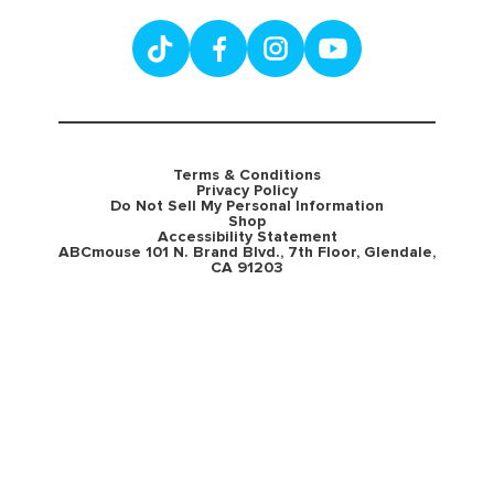
Terms & Conditions
Privacy Policy
Do Not Sell My Personal Information
Shop
Accessibility Statement
ABCmouse 101 N. Brand Blvd., 7th Floor, Glendale,
CA 91203