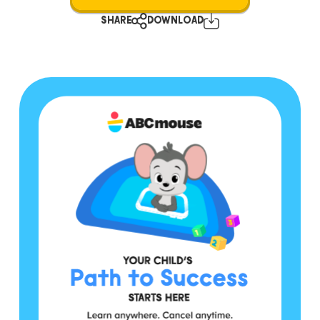
SHARE
DOWNLOAD