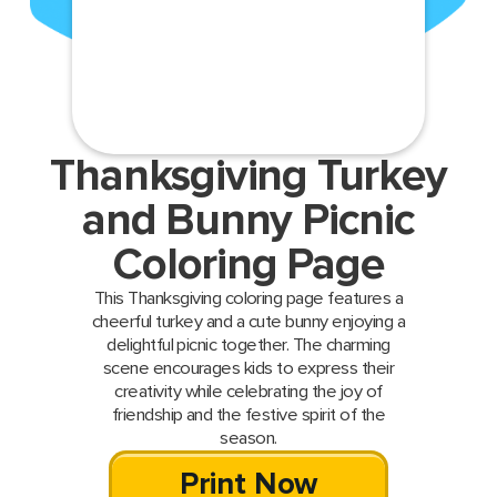
Thanksgiving Turkey
and Bunny Picnic
Coloring Page
This Thanksgiving coloring page features a
cheerful turkey and a cute bunny enjoying a
delightful picnic together. The charming
scene encourages kids to express their
creativity while celebrating the joy of
friendship and the festive spirit of the
season.
Print Now