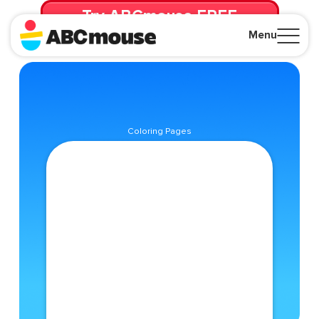
Try ABCmouse FREE
for 30 Days! Then just $14.99/mo. until canceled.
Menu
Close
Coloring Pages