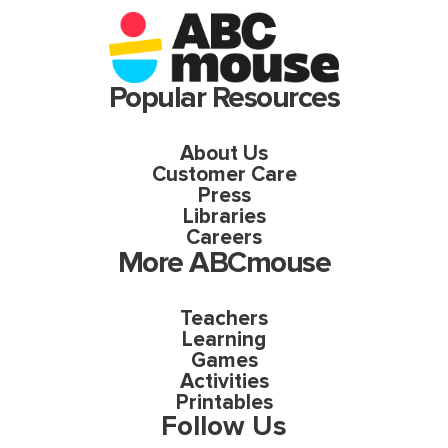
Popular Resources
About Us
Customer Care
Press
Libraries
Careers
More ABCmouse
Teachers
Learning
Games
Activities
Printables
Follow Us