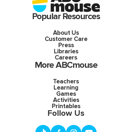
Popular Resources
About Us
Customer Care
Press
Libraries
Careers
More ABCmouse
Teachers
Learning
Games
Activities
Printables
Follow Us