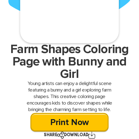
Farm Shapes Coloring
Page with Bunny and
Girl
Young artists can enjoy a delightful scene
featuring a bunny and a girl exploring farm
shapes. This creative coloring page
encourages kids to discover shapes while
bringing the charming farm setting to life.
Print Now
SHARE
DOWNLOAD