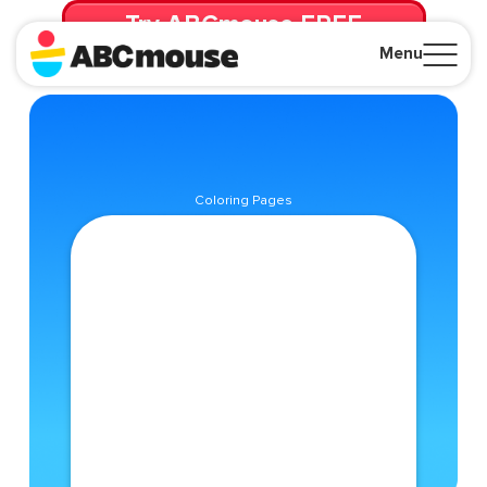
Try ABCmouse FREE
for 30 Days! Then just $14.99/mo. until canceled.
Menu
Close
Coloring Pages