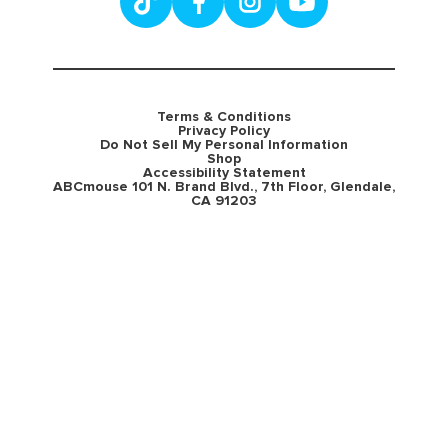
Terms & Conditions
Privacy Policy
Do Not Sell My Personal Information
Shop
Accessibility Statement
ABCmouse 101 N. Brand Blvd., 7th Floor, Glendale,
CA 91203