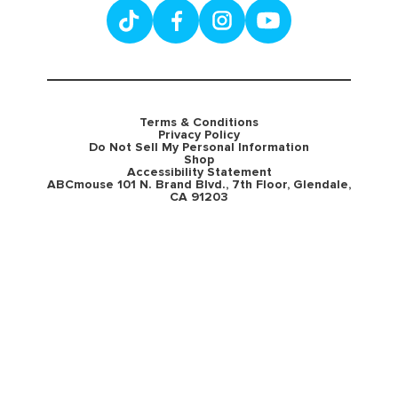
Terms & Conditions
Privacy Policy
Do Not Sell My Personal Information
Shop
Accessibility Statement
ABCmouse 101 N. Brand Blvd., 7th Floor, Glendale,
CA 91203