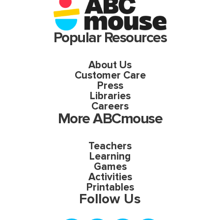
Popular Resources
About Us
Customer Care
Press
Libraries
Careers
More ABCmouse
Teachers
Learning
Games
Activities
Printables
Follow Us