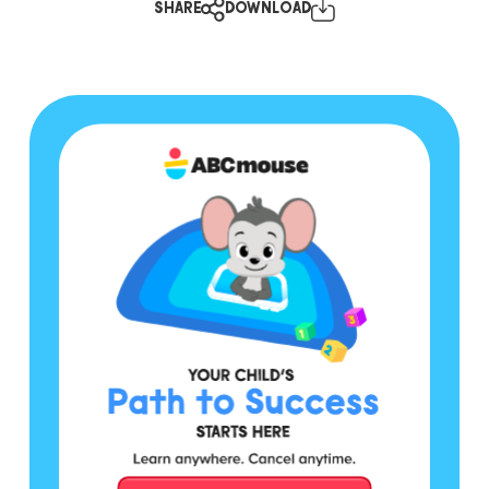
SHARE
DOWNLOAD