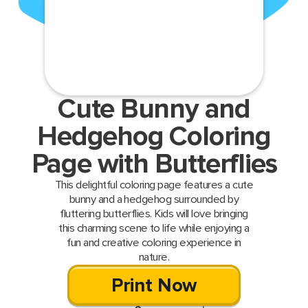
Cute Bunny and
Hedgehog Coloring
Page with Butterflies
This delightful coloring page features a cute
bunny and a hedgehog surrounded by
fluttering butterflies. Kids will love bringing
this charming scene to life while enjoying a
fun and creative coloring experience in
nature.
Print Now