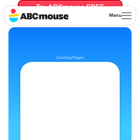
Try ABCmouse FREE
for 30 Days! Then just $14.99/mo. until canceled.
Menu
Close
Coloring Pages