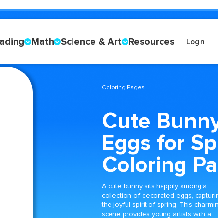
ading
Math
Science & Art
Resources
Login
Coloring Pages
Cute Bunny
Eggs for Sp
Coloring P
A cute bunny sits happily among a
collection of decorated eggs, capturi
the joyful spirit of spring. This charmi
scene provides young artists with a