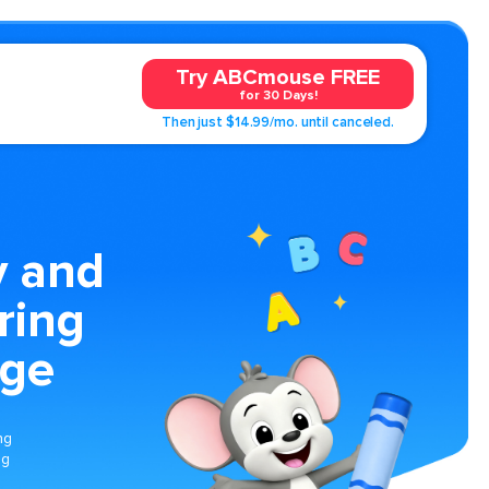
Try ABCmouse FREE
for 30 Days!
Then just $14.99/mo. until canceled.
 and
ring
age
ng
ng