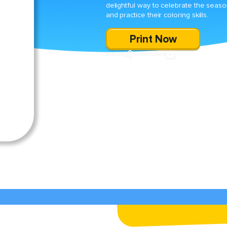
delightful way to celebrate the seas
and practice their coloring skills.
Print Now
SHARE
DOWNLOAD