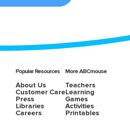
Popular Resources
More ABCmouse
About Us
Teachers
Customer Care
Learning
Press
Games
Libraries
Activities
Careers
Printables