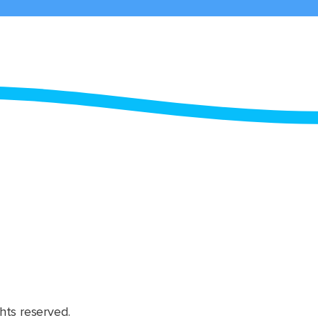
hts reserved.