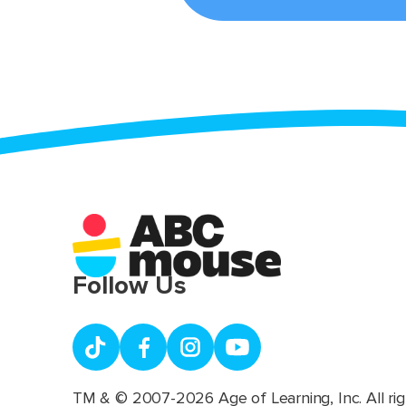
Follow Us
TM & © 2007-2026 Age of Learning, Inc. All rig