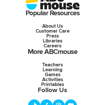
Popular Resources
About Us
Customer Care
Press
Libraries
Careers
More ABCmouse
Teachers
Learning
Games
Activities
Printables
Follow Us