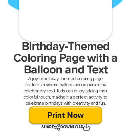
Birthday-Themed
Coloring Page with a
Balloon and Text
A joyful birthday-themed coloring page
features a vibrant balloon accompanied by
celebratory text. Kids can enjoy adding their
colorful touch, making it a perfect activity to
celebrate birthdays with creativity and fun.
Print Now
SHARE
DOWNLOAD