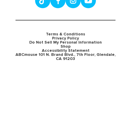
Terms & Conditions
Privacy Policy
Do Not Sell My Personal Information
Shop
Accessibility Statement
ABCmouse 101 N. Brand Blvd., 7th Floor, Glendale,
CA 91203