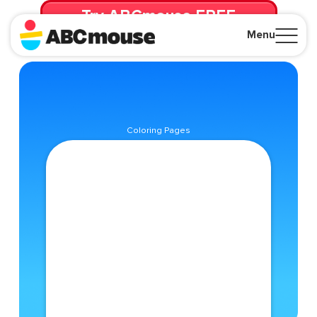
Try ABCmouse FREE
for 30 Days! Then just $14.99/mo. until canceled.
Menu
Close
Coloring Pages