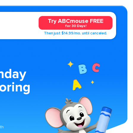
Try ABCmouse FREE
for 30 Days!
Then just $14.99/mo. until canceled.
thday
oring
th