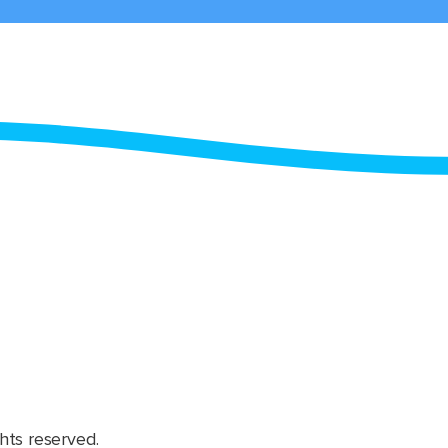
hts reserved.