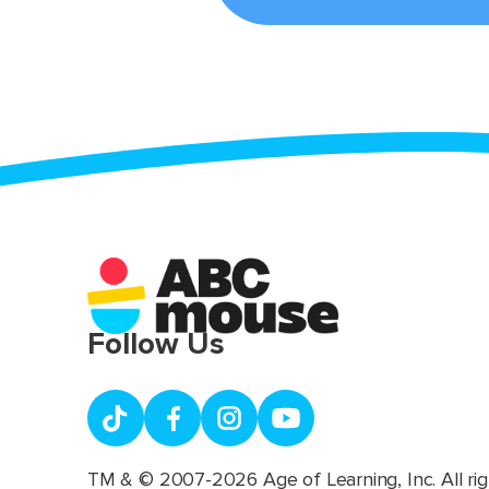
Follow Us
TM & © 2007-2026 Age of Learning, Inc. All rig