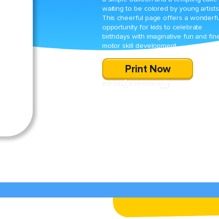
waiting to be colored by young artists
This cheerful page offers a wonderfu
opportunity for kids to celebrate
birthdays with imaginative fun and fin
motor skill development.
Print Now
SHARE
DOWNLOAD