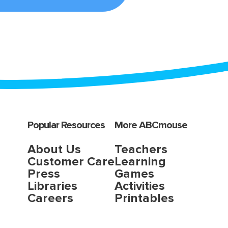
Popular Resources
More ABCmouse
About Us
Teachers
Customer Care
Learning
Press
Games
Libraries
Activities
Careers
Printables