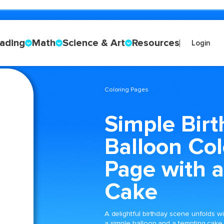
ading
Math
Science & Art
Resources
Login
Coloring Pages
Simple Bir
Balloon Col
Page with a
Cake
A delightful birthday scene unfolds wi
a simple balloon and a tempting cake