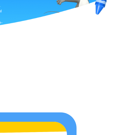
.
l
e-