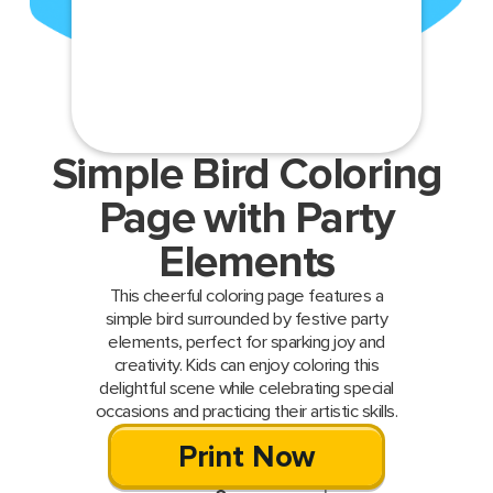
Simple Bird Coloring
Page with Party
Elements
This cheerful coloring page features a
simple bird surrounded by festive party
elements, perfect for sparking joy and
creativity. Kids can enjoy coloring this
delightful scene while celebrating special
occasions and practicing their artistic skills.
Print Now