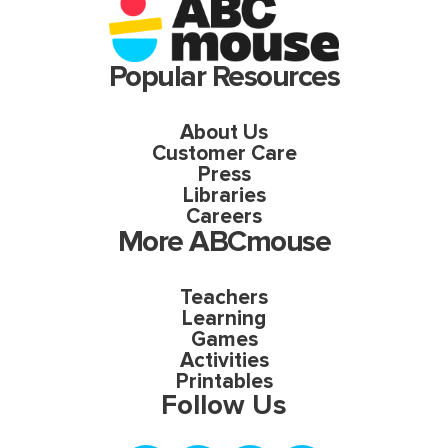
Popular Resources
About Us
Customer Care
Press
Libraries
Careers
More ABCmouse
Teachers
Learning
Games
Activities
Printables
Follow Us