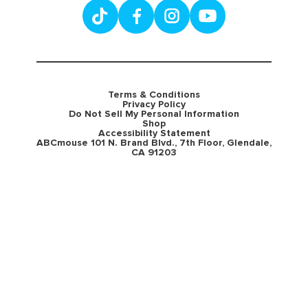
Terms & Conditions
Privacy Policy
Do Not Sell My Personal Information
Shop
Accessibility Statement
ABCmouse 101 N. Brand Blvd., 7th Floor, Glendale,
CA 91203