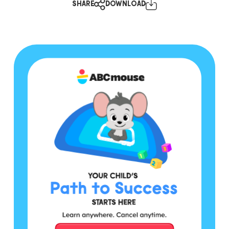
SHARE
DOWNLOAD