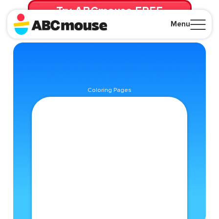
Try ABCmouse FREE
for 30 Days! Then just $14.99/mo. until canceled.
Menu
Close
Coloring Pages