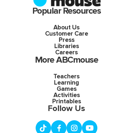
Popular Resources
About Us
Customer Care
Press
Libraries
Careers
More ABCmouse
Teachers
Learning
Games
Activities
Printables
Follow Us