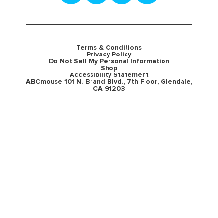
Terms & Conditions
Privacy Policy
Do Not Sell My Personal Information
Shop
Accessibility Statement
ABCmouse 101 N. Brand Blvd., 7th Floor, Glendale,
CA 91203