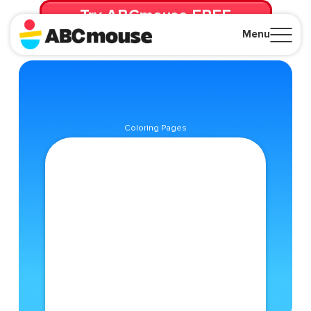
Try ABCmouse FREE
for 30 Days! Then just $14.99/mo. until canceled.
Menu
Close
Coloring Pages