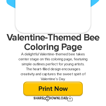
Valentine-Themed Bee
Coloring Page
A delightful Valentine-themed bee takes
center stage on this coloring page, featuring
simple outlines perfect for young artists.
The heart-filled design encourages
creativity and captures the sweet spirit of
Valentine’s Day.
Print Now
SHARE
DOWNLOAD