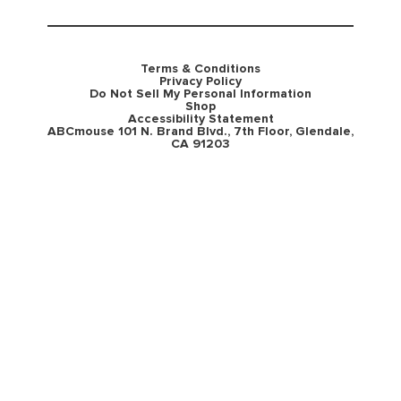
Terms & Conditions
Privacy Policy
Do Not Sell My Personal Information
Shop
Accessibility Statement
ABCmouse 101 N. Brand Blvd., 7th Floor, Glendale,
CA 91203