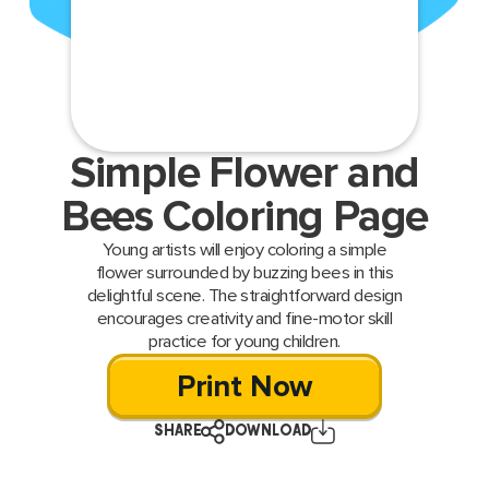
Simple Flower and
Bees Coloring Page
Young artists will enjoy coloring a simple
flower surrounded by buzzing bees in this
delightful scene. The straightforward design
encourages creativity and fine-motor skill
practice for young children.
Print Now
SHARE
DOWNLOAD