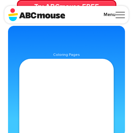
Try ABCmouse FREE
for 30 Days! Then just $14.99/mo. until canceled.
Menu
Close
Coloring Pages