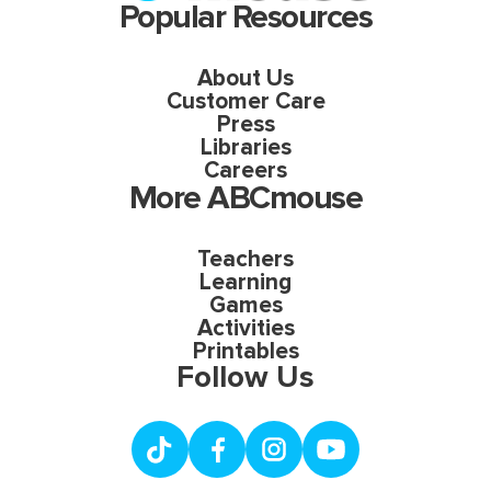
Popular Resources
About Us
Customer Care
Press
Libraries
Careers
More ABCmouse
Teachers
Learning
Games
Activities
Printables
Follow Us