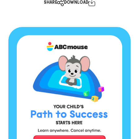
SHARE
DOWNLOAD