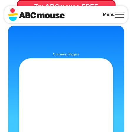
Try ABCmouse FREE
for 30 Days! Then just $14.99/mo. until canceled.
Menu
Close
Coloring Pages