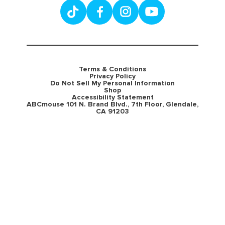
Terms & Conditions
Privacy Policy
Do Not Sell My Personal Information
Shop
Accessibility Statement
ABCmouse 101 N. Brand Blvd., 7th Floor, Glendale,
CA 91203