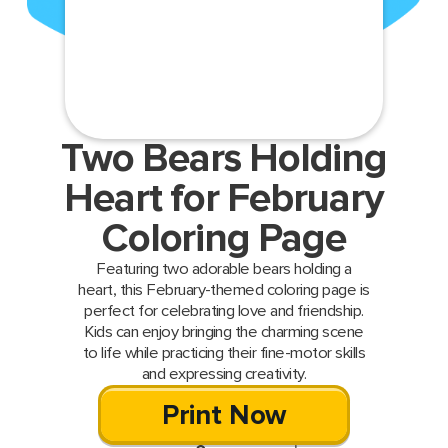
Two Bears Holding
Heart for February
Coloring Page
Featuring two adorable bears holding a
heart, this February-themed coloring page is
perfect for celebrating love and friendship.
Kids can enjoy bringing the charming scene
to life while practicing their fine-motor skills
and expressing creativity.
Print Now