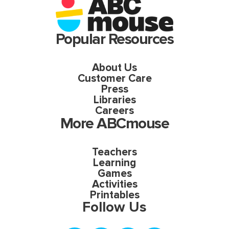
Popular Resources
About Us
Customer Care
Press
Libraries
Careers
More ABCmouse
Teachers
Learning
Games
Activities
Printables
Follow Us