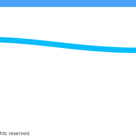
hts reserved.