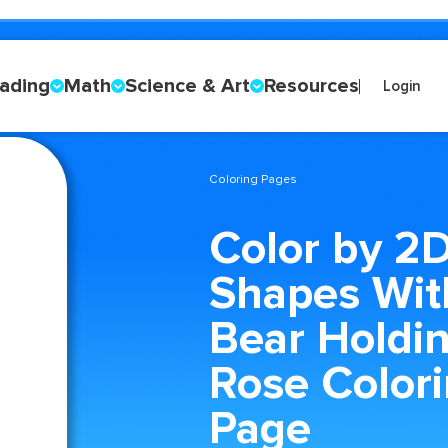
ading
Math
Science & Art
Resources
Login
Coloring Pages
Color by 2
Shapes Wit
Bear Holdi
Rose Color
Page