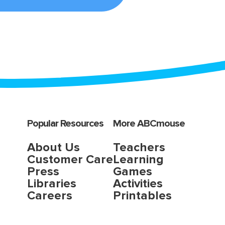
Popular Resources
More ABCmouse
About Us
Teachers
Customer Care
Learning
Press
Games
Libraries
Activities
Careers
Printables