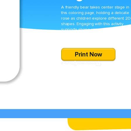
A friendly bear takes center stage in
this coloring page, holding a delicate
rose as children explore different 2D
shapes. Engaging with this activity
supports shape recognition while
allowing kids to enjoy creative colori
fun.
Print Now
SHARE
DOWNLOAD