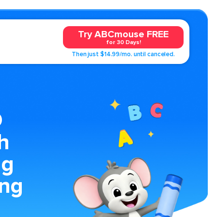
Try ABCmouse FREE
for 30 Days!
Then just $14.99/mo. until canceled.
D
h
ng
ing