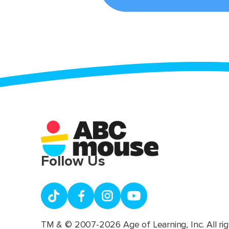
Follow Us
TM & © 2007-2026 Age of Learning, Inc. All rig