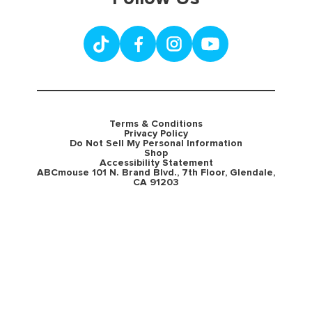
Terms & Conditions
Privacy Policy
Do Not Sell My Personal Information
Shop
Accessibility Statement
ABCmouse 101 N. Brand Blvd., 7th Floor, Glendale,
CA 91203