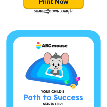
Print Now
SHARE
DOWNLOAD