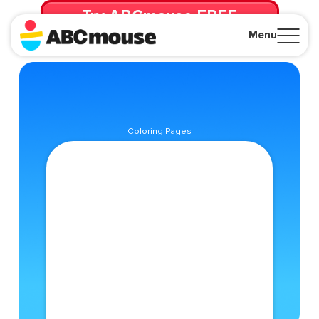
Try ABCmouse FREE
for 30 Days! Then just $14.99/mo. until canceled.
Menu
Close
Coloring Pages