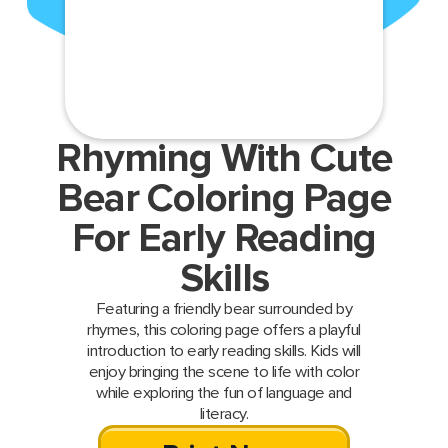
Rhyming With Cute
Bear Coloring Page
For Early Reading
Skills
Featuring a friendly bear surrounded by
rhymes, this coloring page offers a playful
introduction to early reading skills. Kids will
enjoy bringing the scene to life with color
while exploring the fun of language and
literacy.