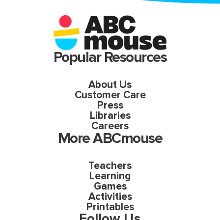
Popular Resources
About Us
Customer Care
Press
Libraries
Careers
More ABCmouse
Teachers
Learning
Games
Activities
Printables
Follow Us