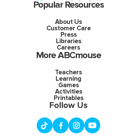
Popular Resources
About Us
Customer Care
Press
Libraries
Careers
More ABCmouse
Teachers
Learning
Games
Activities
Printables
Follow Us