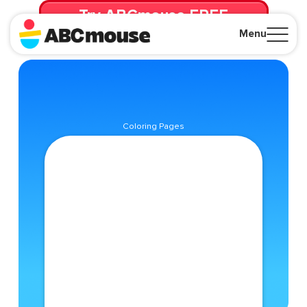
Try ABCmouse FREE
for 30 Days! Then just $14.99/mo. until canceled.
Menu
Close
Coloring Pages