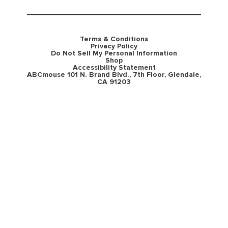
Terms & Conditions
Privacy Policy
Do Not Sell My Personal Information
Shop
Accessibility Statement
ABCmouse 101 N. Brand Blvd., 7th Floor, Glendale,
CA 91203