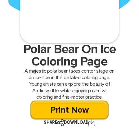
Polar Bear On Ice
Coloring Page
A majestic polar bear takes center stage on
an ice floe in this detailed coloring page.
Young artists can explore the beauty of
Arctic wildlife while enjoying creative
coloring and fine-motor practice.
Print Now
SHARE
DOWNLOAD