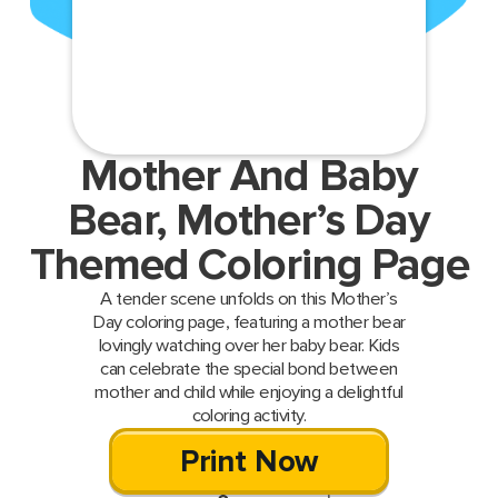
Mother And Baby
Bear, Mother’s Day
Themed Coloring Page
A tender scene unfolds on this Mother’s
Day coloring page, featuring a mother bear
lovingly watching over her baby bear. Kids
can celebrate the special bond between
mother and child while enjoying a delightful
coloring activity.
Print Now