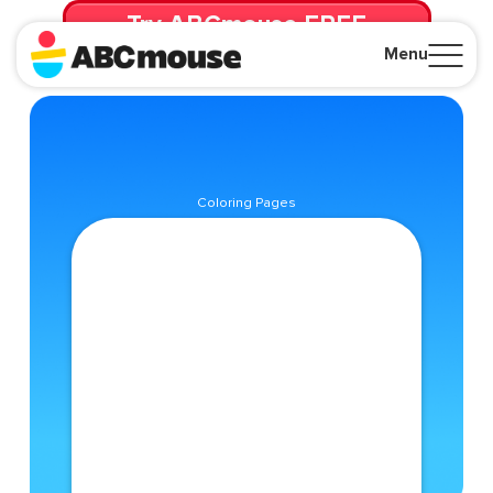
Try ABCmouse FREE
for 30 Days! Then just $14.99/mo. until canceled.
Menu
Close
Coloring Pages