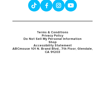
Terms & Conditions
Privacy Policy
Do Not Sell My Personal Information
Shop
Accessibility Statement
ABCmouse 101 N. Brand Blvd., 7th Floor, Glendale,
CA 91203