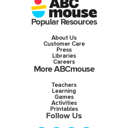
Popular Resources
About Us
Customer Care
Press
Libraries
Careers
More ABCmouse
Teachers
Learning
Games
Activities
Printables
Follow Us