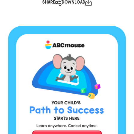
SHARE
DOWNLOAD