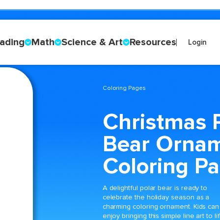
ading
Math
Science & Art
Resources
Login
Coloring Pages
Christmas 
Bear Orna
Coloring P
A delightful polar bear is ready to
celebrate the holiday season as a
charming coloring ornament. Kids can
enjoy bringing this simple line art to li