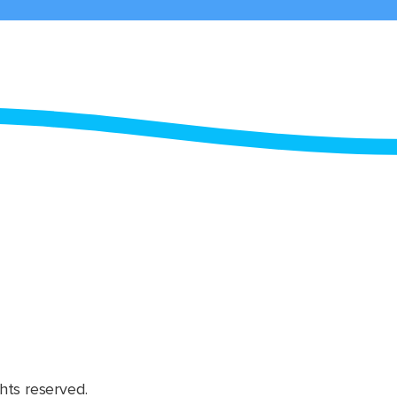
hts reserved.