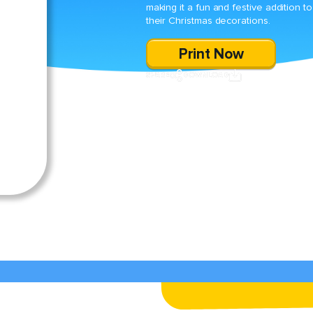
making it a fun and festive addition to
their Christmas decorations.
Print Now
SHARE
DOWNLOAD