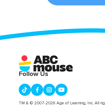
Follow Us
TM & © 2007-2026 Age of Learning, Inc. All rig