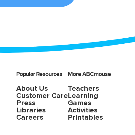
Popular Resources
More ABCmouse
About Us
Teachers
Customer Care
Learning
Press
Games
Libraries
Activities
Careers
Printables