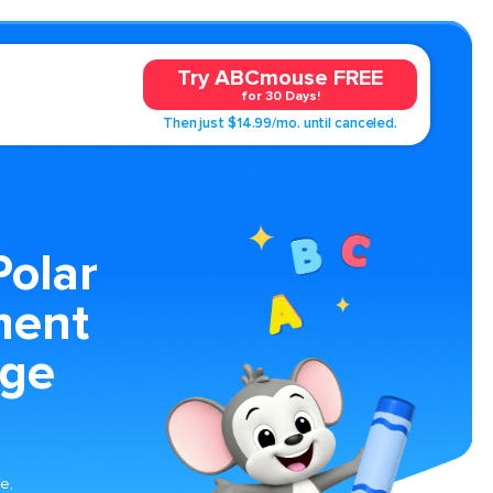
Try ABCmouse FREE
for 30 Days!
Then just $14.99/mo. until canceled.
Polar
ment
age
fe,