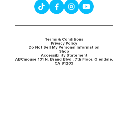
Terms & Conditions
Privacy Policy
Do Not Sell My Personal Information
Shop
Accessibility Statement
ABCmouse 101 N. Brand Blvd., 7th Floor, Glendale,
CA 91203