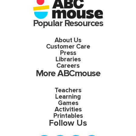
Popular Resources
About Us
Customer Care
Press
Libraries
Careers
More ABCmouse
Teachers
Learning
Games
Activities
Printables
Follow Us