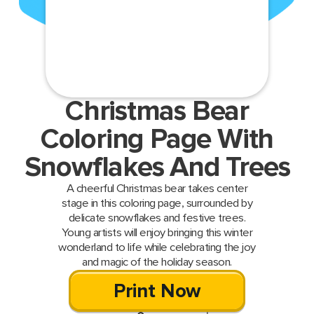
Christmas Bear
Coloring Page With
Snowflakes And Trees
A cheerful Christmas bear takes center
stage in this coloring page, surrounded by
delicate snowflakes and festive trees.
Young artists will enjoy bringing this winter
wonderland to life while celebrating the joy
and magic of the holiday season.
Print Now