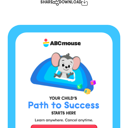
SHARE
DOWNLOAD