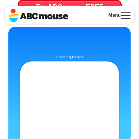
Try ABCmouse FREE
for 30 Days! Then just $14.99/mo. until canceled.
Menu
Close
Coloring Pages