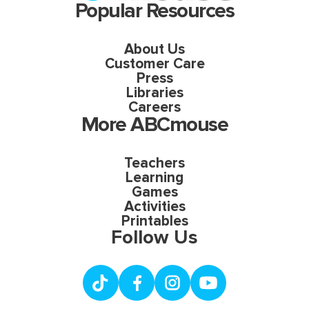
Popular Resources
About Us
Customer Care
Press
Libraries
Careers
More ABCmouse
Teachers
Learning
Games
Activities
Printables
Follow Us