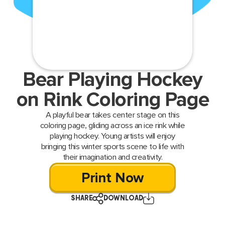
Bear Playing Hockey
on Rink Coloring Page
A playful bear takes center stage on this
coloring page, gliding across an ice rink while
playing hockey. Young artists will enjoy
bringing this winter sports scene to life with
their imagination and creativity.
Print Now
SHARE
DOWNLOAD