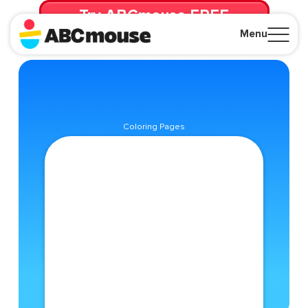
Try ABCmouse FREE
for 30 Days! Then just $14.99/mo. until canceled.
Menu
Close
Coloring Pages