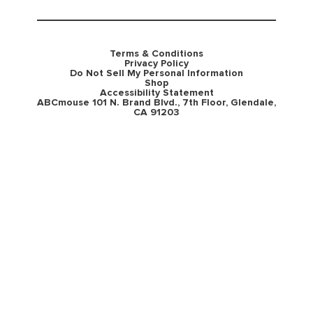
Terms & Conditions
Privacy Policy
Do Not Sell My Personal Information
Shop
Accessibility Statement
ABCmouse 101 N. Brand Blvd., 7th Floor, Glendale,
CA 91203