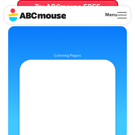
Try ABCmouse FREE
for 30 Days! Then just $14.99/mo. until canceled.
Menu
Close
Coloring Pages