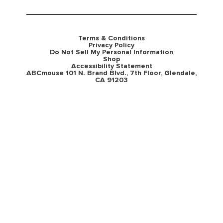
Terms & Conditions
Privacy Policy
Do Not Sell My Personal Information
Shop
Accessibility Statement
ABCmouse 101 N. Brand Blvd., 7th Floor, Glendale,
CA 91203