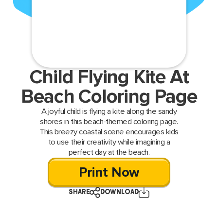
Child Flying Kite At
Beach Coloring Page
A joyful child is flying a kite along the sandy
shores in this beach-themed coloring page.
This breezy coastal scene encourages kids
to use their creativity while imagining a
perfect day at the beach.
Print Now
SHARE
DOWNLOAD