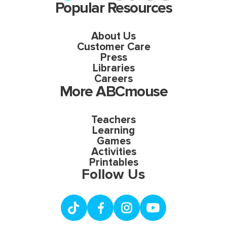
Popular Resources
About Us
Customer Care
Press
Libraries
Careers
More ABCmouse
Teachers
Learning
Games
Activities
Printables
Follow Us