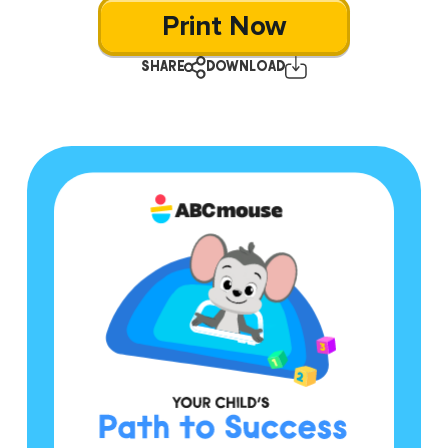
Print Now
SHARE
DOWNLOAD