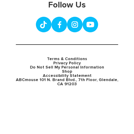
Follow Us
Terms & Conditions
Privacy Policy
Do Not Sell My Personal Information
Shop
Accessibility Statement
ABCmouse 101 N. Brand Blvd., 7th Floor, Glendale,
CA 91203