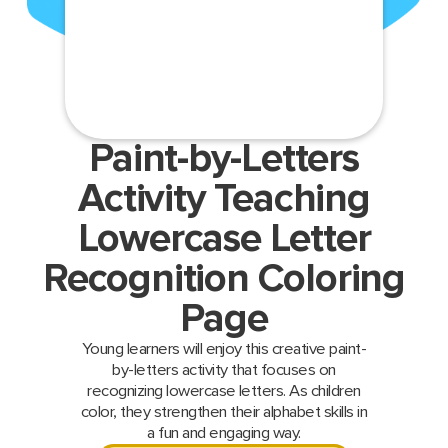
Paint-by-Letters
Activity Teaching
Lowercase Letter
Recognition Coloring
Page
Young learners will enjoy this creative paint-
by-letters activity that focuses on
recognizing lowercase letters. As children
color, they strengthen their alphabet skills in
a fun and engaging way.