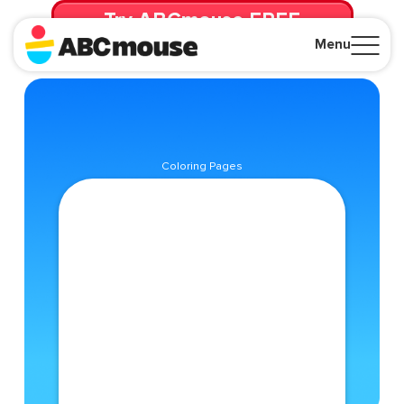
Try ABCmouse FREE
for 30 Days! Then just $14.99/mo. until canceled.
Menu
Close
Coloring Pages