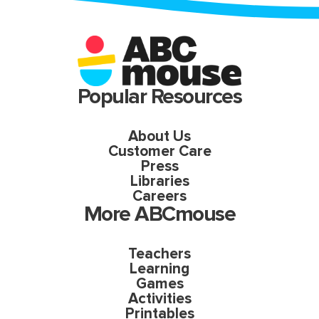
Popular Resources
About Us
Customer Care
Press
Libraries
Careers
More ABCmouse
Teachers
Learning
Games
Activities
Printables