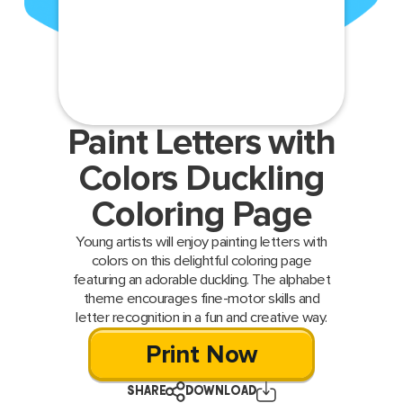
Paint Letters with
Colors Duckling
Coloring Page
Young artists will enjoy painting letters with
colors on this delightful coloring page
featuring an adorable duckling. The alphabet
theme encourages fine-motor skills and
letter recognition in a fun and creative way.
Print Now
SHARE
DOWNLOAD