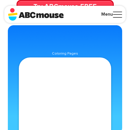
Try ABCmouse FREE
for 30 Days! Then just $14.99/mo. until canceled.
Menu
Close
Coloring Pages