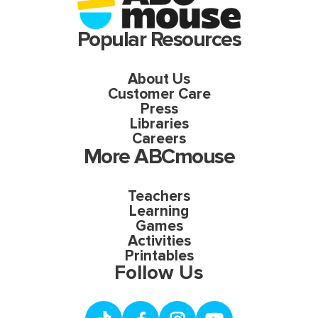
Popular Resources
About Us
Customer Care
Press
Libraries
Careers
More ABCmouse
Teachers
Learning
Games
Activities
Printables
Follow Us