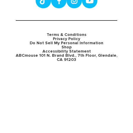
Terms & Conditions
Privacy Policy
Do Not Sell My Personal Information
Shop
Accessibility Statement
ABCmouse 101 N. Brand Blvd., 7th Floor, Glendale,
CA 91203