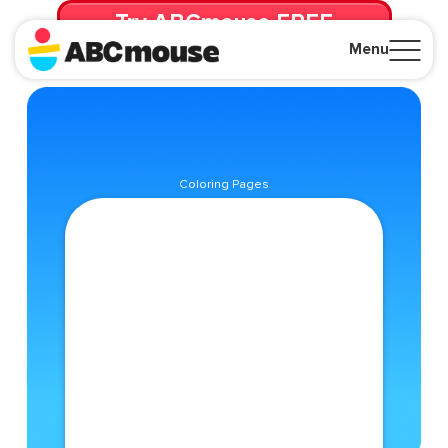
Try ABCmouse FREE
for 30 Days! Then just $14.99/mo. until canceled.
Menu
Close
Coloring Pages