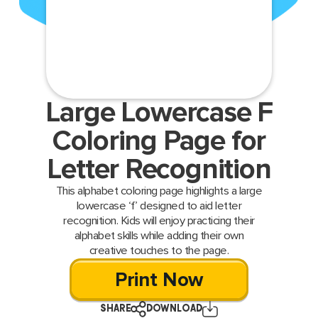
Large Lowercase F
Coloring Page for
Letter Recognition
This alphabet coloring page highlights a large
lowercase ‘f’ designed to aid letter
recognition. Kids will enjoy practicing their
alphabet skills while adding their own
creative touches to the page.
Print Now
SHARE
DOWNLOAD