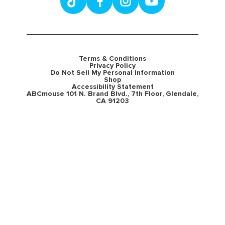
Terms & Conditions
Privacy Policy
Do Not Sell My Personal Information
Shop
Accessibility Statement
ABCmouse 101 N. Brand Blvd., 7th Floor, Glendale,
CA 91203