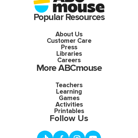
Popular Resources
About Us
Customer Care
Press
Libraries
Careers
More ABCmouse
Teachers
Learning
Games
Activities
Printables
Follow Us